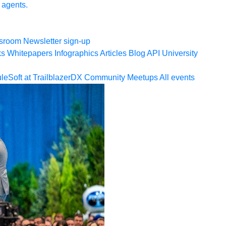
 agents.
sroom
Newsletter sign-up
ks
Whitepapers
Infographics
Articles
Blog
API University
leSoft at TrailblazerDX
Community Meetups
All events