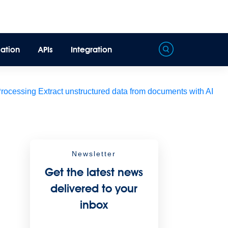
ation
APIs
Integration
Processing
Extract unstructured data from documents with AI
Newsletter
Get the latest news
delivered to your
inbox