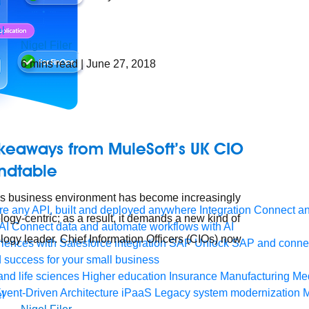
Nigel Filer
6
mins read
| June 27, 2018
akeaways from MuleSoft’s UK CIO
ndtable
s business environment has become increasingly
e any API, built and deployed anywhere
Integration
Connect any
logy-centric; as a result, it demands a new kind of
AI
Connect data and automate workflows with AI
logy leader. Chief Information Officers (CIOs) now
ences with Salesforce integration
SAP
Unlock SAP and connec
 success for your small business
and life sciences
Higher education
Insurance
Manufacturing
Med
vent-Driven Architecture
iPaaS
Legacy system modernization
M