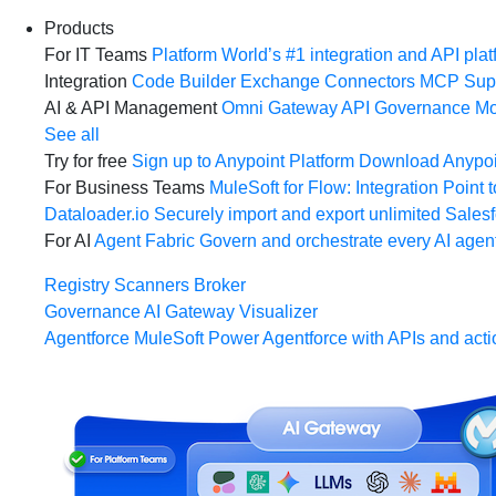
Products
For IT Teams
Platform
World’s #1 integration and API plat
Integration
Code Builder
Exchange
Connectors
MCP Sup
AI & API Management
Omni Gateway
API Governance
Mo
See all
Try for free
Sign up to Anypoint Platform
Download Anypoin
For Business Teams
MuleSoft for Flow: Integration
Point t
Dataloader.io
Securely import and export unlimited Sales
For AI
Agent Fabric
Govern and orchestrate every AI agen
Registry
Scanners
Broker
Governance
AI Gateway
Visualizer
Agentforce MuleSoft
Power Agentforce with APIs and acti