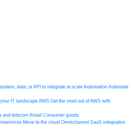
ystem, data, or API to integrate at scale
Automation
Automate
your IT landscape
AWS
Get the most out of AWS with
a and telecom
Retail
Consumer goods
roservices
Move to the cloud
Omnichannel
SaaS integration