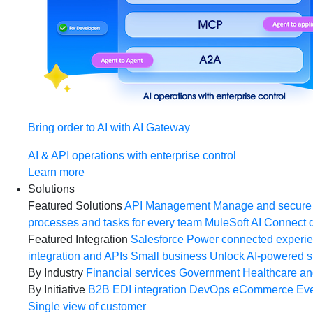
Bring order to AI with AI Gateway
AI & API operations with enterprise control
Learn more
Solutions
Featured Solutions
API Management
Manage and secure 
processes and tasks for every team
MuleSoft AI
Connect d
Featured Integration
Salesforce
Power connected experien
integration and APIs
Small business
Unlock AI-powered s
By Industry
Financial services
Government
Healthcare and
By Initiative
B2B EDI integration
DevOps
eCommerce
Eve
Single view of customer