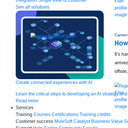
integration
Single view of customer
See all solutions
Careers
How
It’s ha
arrive
offsit
Create connected experiences with AI
Learn the critical steps to developing an AI strategy and
Read more
Services
Training
Courses
Certifications
Training credits
Customer success
MuleSoft Catalyst
Business Value S