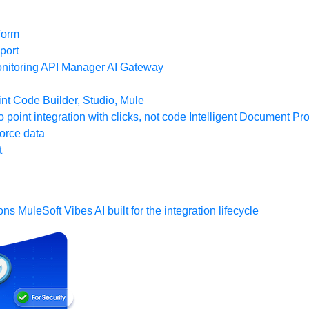
form
port
nitoring
API Manager
AI Gateway
t Code Builder, Studio, Mule
o point integration with clicks, not code
Intelligent Document Pr
force data
t
ons
MuleSoft Vibes
AI built for the integration lifecycle