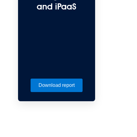
and iPaaS
Download report