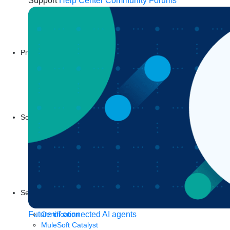
Support
Help Center
Community Forums
Products
Anypoint Platform
MuleSoft RPA
MuleSoft IDP
Start a free trial
Download Studio
Solutions
API
API management
Integration
Automation
Artificial Intelligence
See all solutions
Services
Training
Certification
Future of connected AI agents
MuleSoft Catalyst