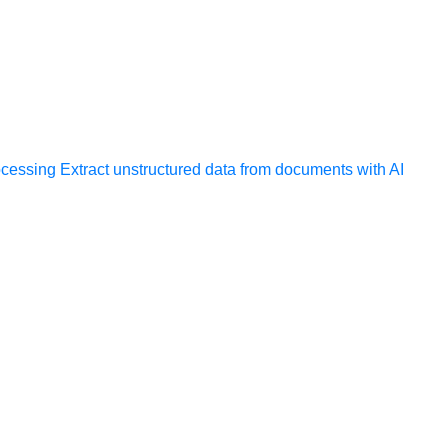
ocessing
Extract unstructured data from documents with AI