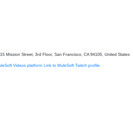
415 Mission Street, 3rd Floor, San Francisco, CA 94105, United States
uleSoft Videos platform
Link to MuleSoft Twitch profile