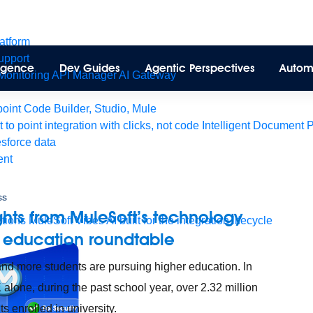
latform
pport
lligence
Dev Guides
Agentic Perspectives
Autom
Monitoring
API Manager
AI Gateway
int Code Builder, Studio, Mule
t to point integration with clicks, not code
Intelligent Document 
esforce data
ent
ss
ghts from MuleSoft’s technology
tions
MuleSoft Vibes
AI built for the integration lifecycle
 education roundtable
nd more students are pursuing higher education. In
 alone, during the past school year, over 2.32 million
s enrolled in university.