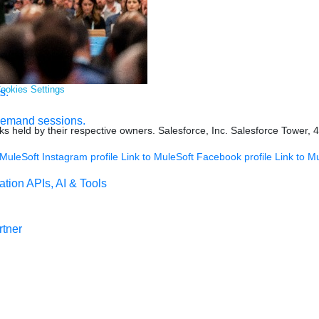
ookies Settings
s.
demand sessions.
s held by their respective owners. Salesforce, Inc. Salesforce Tower, 
 MuleSoft Instagram profile
Link to MuleSoft Facebook profile
Link to M
ation
APIs, AI & Tools
tner