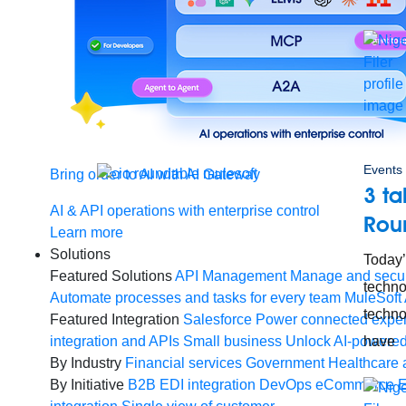
Events
Bring order to AI with AI Gateway
3 t
AI & API operations with enterprise control
Rou
Learn more
Solutions
Today’
Featured Solutions
API Management
Manage and secur
techno
Automate processes and tasks for every team
MuleSoft 
techno
Featured Integration
Salesforce
Power connected experi
integration and APIs
Small business
Unlock AI-powered
have
By Industry
Financial services
Government
Healthcare 
By Initiative
B2B EDI integration
DevOps
eCommerce
E