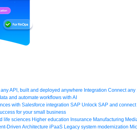
any API, built and deployed anywhere
Integration
Connect any s
ata and automate workflows with AI
ces with Salesforce integration
SAP
Unlock SAP and connect 
uccess for your small business
 life sciences
Higher education
Insurance
Manufacturing
Medi
nt-Driven Architecture
iPaaS
Legacy system modernization
Mic