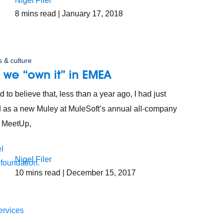
Nigel Filer
8
mins read
| January 17, 2018
 & culture
 we “own it” in EMEA
rd to believe that, less than a year ago, I had just
d as a new Muley at MuleSoft’s annual all-company
e, MeetUp,
Nigel Filer
 foundation.
10
mins read
| December 15, 2017
ervices