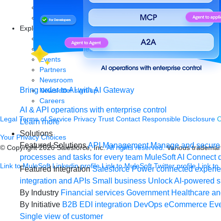
Articles
Blog
Explore more
New release features
Customer stories
Events
Partners
Newsroom
Bring order to AI with AI Gateway
Newsletter sign-up
Careers
AI & API operations with enterprise control
Legal
Terms of Service
Privacy
Trust
Contact
Responsible Disclosure
C
Learn more
Solutions
Your Privacy Choices
Featured Solutions
API Management
Manage and secure 
© Copyright 2026
Salesforce, Inc.
All rights reserved.
Various trademark
processes and tasks for every team
MuleSoft AI
Connect d
Link to MuleSoft Linkedin profile
Link to MuleSoft Twitter profile
Link to
Featured Integration
Salesforce
Power connected experien
integration and APIs
Small business
Unlock AI-powered s
By Industry
Financial services
Government
Healthcare and
By Initiative
B2B EDI integration
DevOps
eCommerce
Eve
Single view of customer