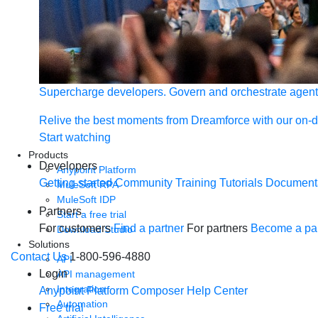
Supercharge developers. Govern and orchestrate agent
Relive the best moments from Dreamforce with our on-
Start watching
Products
Developers
Anypoint Platform
Getting started
Community
Training
Tutorials
Document
MuleSoft RPA
MuleSoft IDP
Partners
Start a free trial
For customers
Find a partner
For partners
Become a par
Download Studio
Solutions
Contact Us
1-800-596-4880
API
Login
API management
Integration
Anypoint Platform
Composer
Help Center
Automation
Free trial