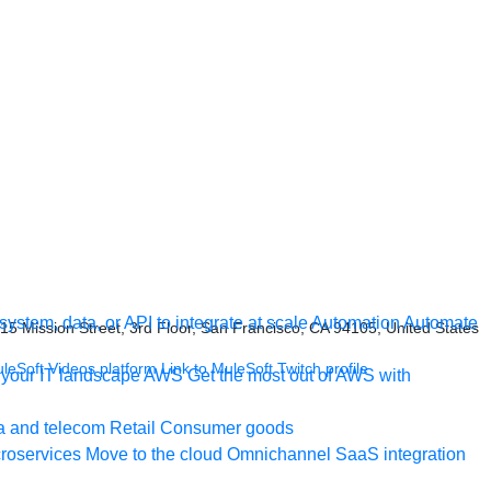
ystem, data, or API to integrate at scale
Automation
Automate
415 Mission Street, 3rd Floor, San Francisco, CA 94105, United States
uleSoft Videos platform
Link to MuleSoft Twitch profile
your IT landscape
AWS
Get the most out of AWS with
a and telecom
Retail
Consumer goods
roservices
Move to the cloud
Omnichannel
SaaS integration