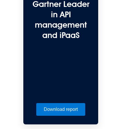
Gartner Leader
in API
management
and iPaaS
Download report