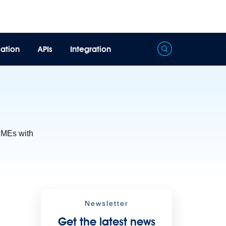
ation
APIs
Integration
Processing
Extract unstructured data from documents with AI
 SMEs with
Newsletter
Get the latest news