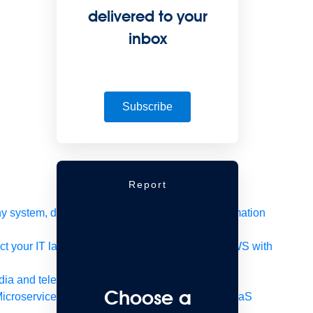
delivered to your
inbox
Subscribe
Report
 system, data, or API to integrate at scale
Automation
t your IT landscape
AWS
Get the most out of AWS with
ia and telecom
Retail
Consumer goods
Choose a
icroservices
Move to the cloud
Omnichannel
SaaS