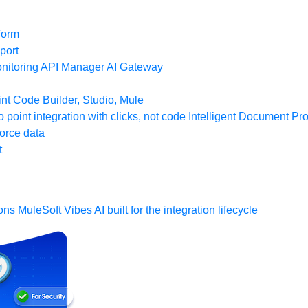
form
port
nitoring
API Manager
AI Gateway
t Code Builder, Studio, Mule
o point integration with clicks, not code
Intelligent Document Pr
force data
t
ons
MuleSoft Vibes
AI built for the integration lifecycle