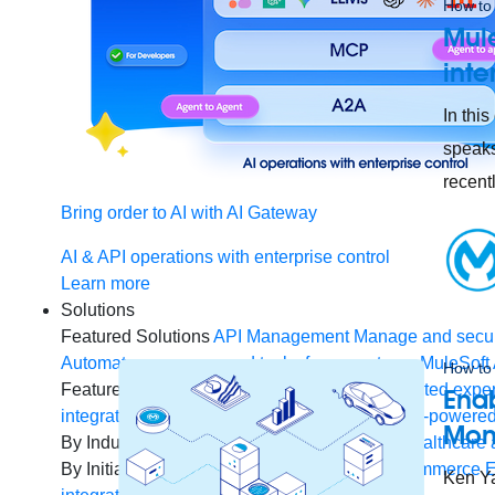
How to 
Mule
inte
In thi
speaks
recent
Bring order to AI with AI Gateway
AI & API operations with enterprise control
Learn more
Solutions
Featured Solutions
API Management
Manage and secur
Automate processes and tasks for every team
MuleSoft 
How to 
Featured Integration
Salesforce
Power connected experi
Enab
integration and APIs
Small business
Unlock AI-powered
Mon
By Industry
Financial services
Government
Healthcare 
By Initiative
B2B EDI integration
DevOps
eCommerce
E
Ken Ya