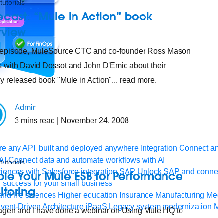
tutorials
cast: “Mule in Action” book
rview
s episode, MuleSource CTO and co-founder Ross Mason
 with David Dossot and John D'Emic about their
ly released book "Mule in Action"... read more.
Admin
3
mins read
| November 24, 2008
e any API, built and deployed anywhere
Integration
Connect any
AI
Connect data and automate workflows with AI
tutorials
ences with Salesforce integration
SAP
Unlock SAP and connec
le Your Mule ESB for Performance
 success for your small business
itoring
and life sciences
Higher education
Insurance
Manufacturing
Med
vent-Driven Architecture
iPaaS
Legacy system modernization
M
gen and I have done a webinar on Using Mule HQ to