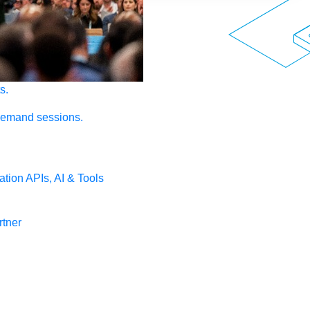
s.
demand sessions.
ation
APIs, AI & Tools
tner