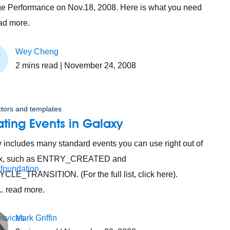
 Performance on Nov.18, 2008. Here is what you need
ead more.
Wey Cheng
2
mins read
| November 24, 2008
tors and templates
ting Events in Galaxy
 includes many standard events you can use right out of
ox, such as ENTRY_CREATED and
 foundation.
CLE_TRANSITION. (For the full list, click here).
.. read more.
ervices
Mark Griffin