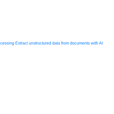
ocessing
Extract unstructured data from documents with AI