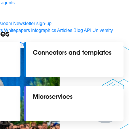
 agents.
sroom
Newsletter sign-up
ies
ks
Whitepapers
Infographics
Articles
Blog
API University
leSoft at TrailblazerDX
Community Meetups
All events
Connectors and templates
Microservices