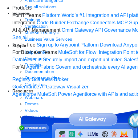
Artificial Intelligence
See all solutions
Products
Services
For IT Teams
Platform
World’s #1 integration and API plat
Training
Integration
Code Builder
Exchange
Connectors
MCP Sup
Certification
AI & API Management
Omni Gateway
API Governance
Mo
MuleSoft Catalyst
See all
Business Value Services
Try for free
Sign up to Anypoint Platform
Download Anypoin
Support
Help Center
For Business Teams
MuleSoft for Flow: Integration
Point t
Community
Dataloader.io
Securely import and export unlimited Sales
Tutorials
For AI
Agent Fabric
Govern and orchestrate every AI agen
Documentation
Quick start guides
Registry
Scanners
Broker
Contact us
Governance
AI Gateway
Visualizer
Resources
Agentforce MuleSoft
Power Agentforce with APIs and acti
Webinars
Demos
Videos
Analyst reports
eBooks
Whitepapers
Infographics