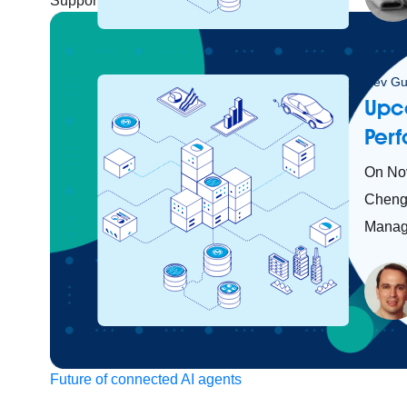
Support
Help Center
Community Forums
Dev Gu
Upc
Per
On No
Cheng 
Manage
Future of connected AI agents