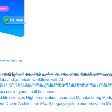
ookies Settings
any API, built and deployed anywhere
Integration
Connect any s
s held by their respective owners. Salesforce, Inc. Salesforce Tower, 
ata and automate workflows with AI
 MuleSoft Instagram profile
Link to MuleSoft Facebook profile
Link to M
ces with Salesforce integration
SAP
Unlock SAP and connect 
uccess for your small business
 life sciences
Higher education
Insurance
Manufacturing
Medi
nt-Driven Architecture
iPaaS
Legacy system modernization
Mic