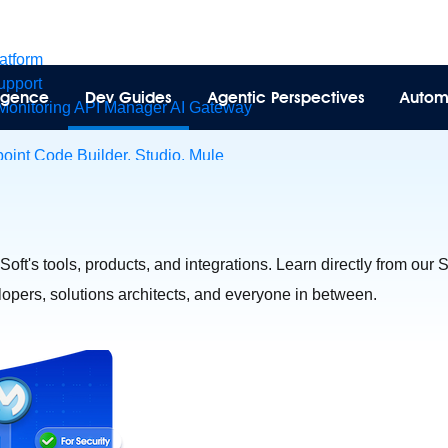
latform
pport
lligence
Dev Guides
Agentic Perspectives
Autom
Monitoring
API Manager
AI Gateway
int Code Builder, Studio, Mule
t to point integration with clicks, not code
Intelligent Document 
esforce data
ent
eSoft's tools, products, and integrations. Learn directly from our
velopers, solutions architects, and everyone in between.
tions
MuleSoft Vibes
AI built for the integration lifecycle