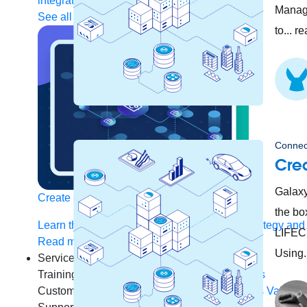
integration
Single view of customer
Manage
See all solutions
to... r
Connec
Crea
Galaxy
Create connected experiences with AI
the b
Learn the critical steps to developing an AI strategy and
LIFECY
Read more
Using.
Services
Training
Courses
Certifications
Training credits
Customer success
MuleSoft Catalyst
Business Value S