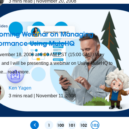
3
mins read
| November 20, 2008
ides
oming Webinar on Managing
formance Using MuleHQ
vember 18, 2008 at 9:00 AM PST (15:00 GMT) Wey
and I will be presenting a webinar on Using MuleHQ to
... read more.
Ken Yagen
3
mins read
| November 11, 2008
1
100
101
102
103