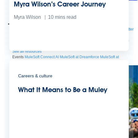
Myra Wilson’s Career Journey
Future of connected AI agents
Discover how to prepare for the future of autonomous AI agents.
Myra Wilson
10
mins read
Read more
Resources
Featured Resources
Community
Customer stories
Newsroom
Newsletter
sign-up
Explore
Webinars
Demos
Videos
Analyst reports
eBooks
Whitepapers
Infographics
Articles
Blog
API University
See all resources
Events
MuleSoft Connect:AI
MuleSoft at Dreamforce
MuleSoft at
TrailblazerDX
Community Meetups
All events
Careers & culture
What It Means to Be a Muley