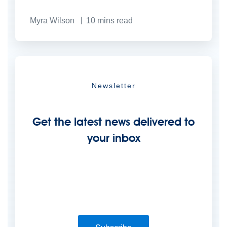
Myra Wilson
10
mins read
Newsletter
Get the latest news delivered to
your inbox