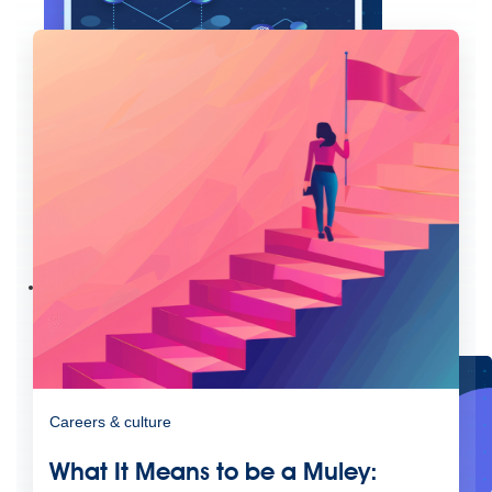
Create connected experiences with AI
Learn the critical steps to developing an AI strategy and foundation.
Read more
Services
Training
Courses
Certifications
Training credits
Customer success
MuleSoft Catalyst
Business Value Services
Support
Help Center
Community Forums
Careers & culture
What It Means to be a Muley: