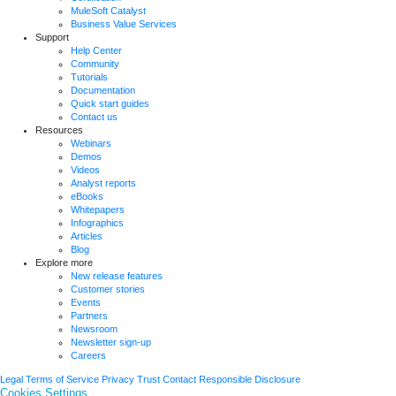
MuleSoft Catalyst
Business Value Services
Support
Help Center
Community
Tutorials
Documentation
Quick start guides
Contact us
Resources
Webinars
Demos
Videos
Analyst reports
eBooks
Whitepapers
Infographics
Articles
Blog
Explore more
New release features
Customer stories
Events
Partners
Newsroom
Newsletter sign-up
Careers
Legal
Terms of Service
Privacy
Trust
Contact
Responsible Disclosure
Cookies Settings