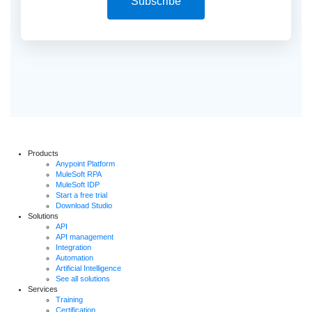
Subscribe
Products
Anypoint Platform
MuleSoft RPA
MuleSoft IDP
Start a free trial
Download Studio
Solutions
API
API management
Integration
Automation
Artificial Intelligence
See all solutions
Services
Training
Certification