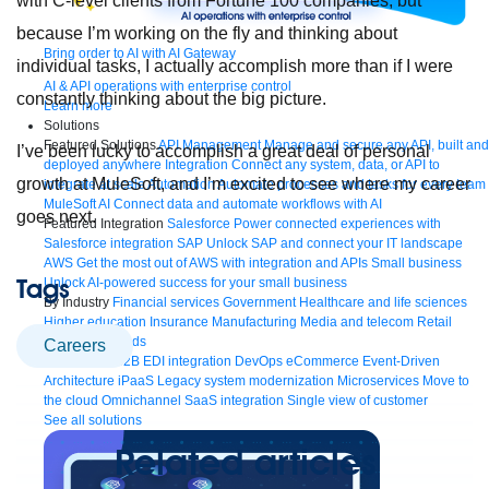
with C-level clients from Fortune 100 companies, but
because I’m working on the fly and thinking about
Bring order to AI with AI Gateway
individual tasks, I actually accomplish more than if I were
AI & API operations with enterprise control
constantly thinking about the big picture.
Learn more
Solutions
Featured Solutions
API Management
Manage and secure any API, built and
I’ve been lucky to accomplish a great deal of personal
deployed anywhere
Integration
Connect any system, data, or API to
growth at MuleSoft, and I’m excited to see where my career
integrate at scale
Automation
Automate processes and tasks for every team
MuleSoft AI
Connect data and automate workflows with AI
goes next.
Featured Integration
Salesforce
Power connected experiences with
Salesforce integration
SAP
Unlock SAP and connect your IT landscape
AWS
Get the most out of AWS with integration and APIs
Small business
Tags
Unlock AI-powered success for your small business
By Industry
Financial services
Government
Healthcare and life sciences
Higher education
Insurance
Manufacturing
Media and telecom
Retail
Consumer goods
careers
By Initiative
B2B EDI integration
DevOps
eCommerce
Event-Driven
Architecture
iPaaS
Legacy system modernization
Microservices
Move to
the cloud
Omnichannel
SaaS integration
Single view of customer
See all solutions
Related articles