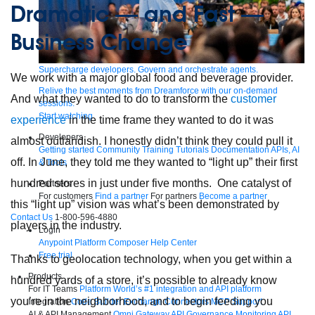
Dramatic — and Fast —
Business Change
Supercharge developers. Govern and orchestrate agents.
We work with a major global food and beverage provider.
Relive the best moments from Dreamforce with our on-demand
And what they wanted to do to transform the
customer
sessions.
Start watching
experience
in the time frame they wanted to do it was
Developers
almost outlandish. I honestly didn’t think they could pull it
Getting started
Community
Training
Tutorials
Documentation
APIs, AI
off. In June, they told me they wanted to “light up” their first
& Tools
hundred stores in just under five months. One catalyst of
Partners
For customers
Find a partner
For partners
Become a partner
this “light up” vision was what’s been demonstrated by
Contact Us
1-800-596-4880
players in the industry.
Login
Anypoint Platform
Composer
Help Center
Free trial
Thanks to geolocation technology, when you get within a
Products
hundred yards of a store, it’s possible to already know
For IT Teams
Platform
World’s #1 integration and API platform
you’re in the neighborhood, and to begin feeding you
Integration
Code Builder
Exchange
Connectors
MCP Support
AI & API Management
Omni Gateway
API Governance
Monitoring
API