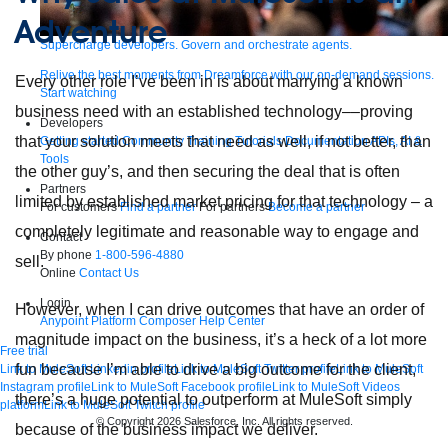
Adventure
Supercharge developers. Govern and orchestrate agents.
Relive the best moments from Dreamforce with our on-demand sessions.
Every other role I’ve been in is about marrying a known
Start watching
business need with an established technology––proving
Developers
that your solution meets that need as well, if not better, than
Getting started
Community
Training
Tutorials
Documentation
APIs, AI &
Tools
the other guy’s, and then securing the deal that is often
Partners
limited by established market pricing for that technology – a
For customers
Find a partner
For partners
Become a partner
completely legitimate and reasonable way to engage and
Contact
By phone
1-800-596-4880
sell.
Online
Contact Us
Login
However, when I can drive outcomes that have an order of
Anypoint Platform
Composer
Help Center
magnitude impact on the business, it’s a heck of a lot more
Free trial
fun because I’m able to drive a big outcome for the client,
Link to MuleSoft Linkedin profile
Link to MuleSoft Twitter profile
Link to MuleSoft
Instagram profile
Link to MuleSoft Facebook profile
Link to MuleSoft Videos
there’s a huge potential to outperform at MuleSoft simply
platform
Link to MuleSoft Twitch profile
© Copyright 2026
Salesforce, Inc.
All rights reserved
.
because of the business impact we deliver.