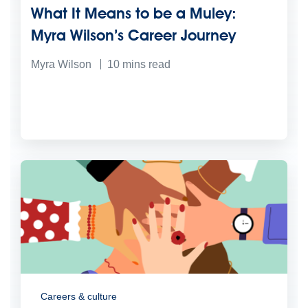
What It Means to be a Muley:
Myra Wilson’s Career Journey
Myra Wilson
10
mins read
Careers & culture