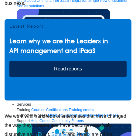
to the cloud
Omnichannel
SaaS integration
Single view of customer
business.
See all solutions
Latest Report
Learn why we are the Leaders in
API management and iPaaS
Read reports
Create connected experiences with AI
Learn the critical steps to developing an AI strategy and foundation.
Read more
Services
Training
Courses
Certifications
Training credits
Customer success
MuleSoft Catalyst
Business Value Services
We work with hundreds of enterprises that have changed
Support
Help Center
Community Forums
the way they operate and have become massively
disruptive as a result.
Spotify
and
Netflix
are prime