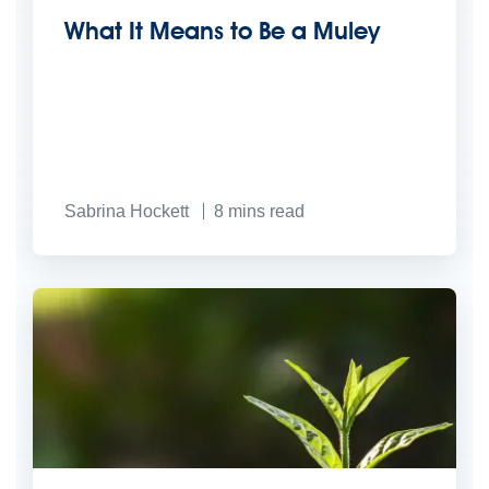
What It Means to Be a Muley
Sabrina Hockett
8
mins read