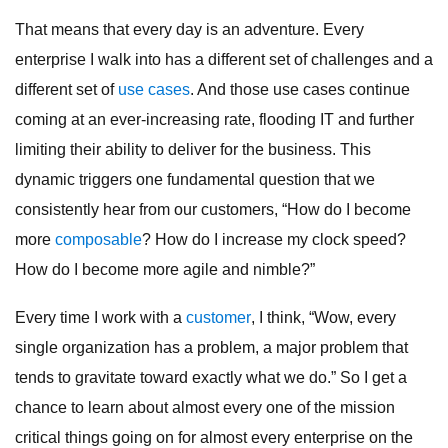
That means that every day is an adventure. Every
enterprise I walk into has a different set of challenges and a
different set of
use cases
. And those use cases continue
coming at an ever-increasing rate, flooding IT and further
limiting their ability to deliver for the business. This
dynamic triggers one fundamental question that we
consistently hear from our customers, “How do I become
more
composable
? How do I increase my clock speed?
How do I become more agile and nimble?”
Every time I work with a
customer
, I think, “Wow, every
single organization has a problem, a major problem that
tends to gravitate toward exactly what we do.” So I get a
chance to learn about almost every one of the mission
critical things going on for almost every enterprise on the