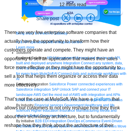
12
mins read
Share post
There are very few enterprise software companies that
Bring order to AI with AI Gateway
actually have the opportunity to transform how their
AI & API operations with enterprise control
Learn more
customers operate and compete. They might have an
Solutions
Featured Solutions
API Management
Manage and secure any API,
opportunity to sell an application that makes their sales
built and deployed anywhere
Integration
Connect any system, data,
force more effective or they might have the opportunity to
or API to integrate at scale
Automation
Automate processes and tasks
for every team
MuleSoft AI
Connect data and automate workflows with
sell a tool that helps them organize or access their data
AI
Featured Integration
Salesforce
Power connected experiences with
more effectively.
Salesforce integration
SAP
Unlock SAP and connect your IT
landscape
AWS
Get the most out of AWS with integration and APIs
That’s not the case at MuleSoft. We have a
platform
that
Small business
Unlock AI-powered success for your small business
By Industry
Financial services
Government
Healthcare and life
allows our customers to not only reshape how they think
sciences
Higher education
Insurance
Manufacturing
Media and
telecom
Retail
Consumer goods
about their technology architecture, but to fundamentally
By Initiative
B2B EDI integration
DevOps
eCommerce
Event-Driven
reshape how they think about the architecture of their
Architecture
iPaaS
Legacy system modernization
Microservices
Move