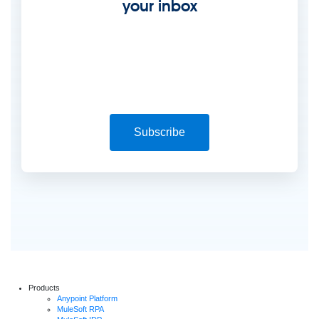
your inbox
Subscribe
Products
Anypoint Platform
MuleSoft RPA