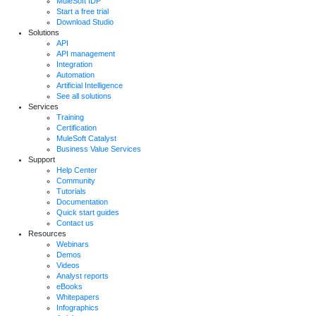
MuleSoft IDP
Start a free trial
Download Studio
Solutions
API
API management
Integration
Automation
Artificial Intelligence
See all solutions
Services
Training
Certification
MuleSoft Catalyst
Business Value Services
Support
Help Center
Community
Tutorials
Documentation
Quick start guides
Contact us
Resources
Webinars
Demos
Videos
Analyst reports
eBooks
Whitepapers
Infographics