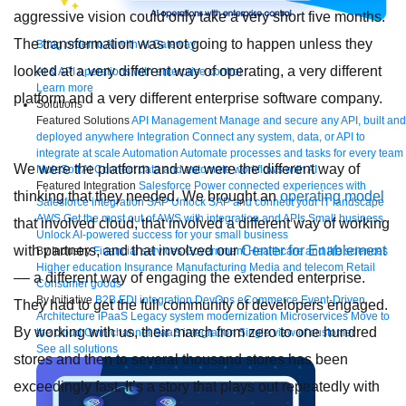
aggressive vision could only take a very short five months.
The transformation was not going to happen unless they
Bring order to AI with AI Gateway
looked at a very different way of operating, a very different
AI & API operations with enterprise control
Learn more
platform and a very different enterprise software company.
Solutions
Featured Solutions
API Management
Manage and secure any API, built and
deployed anywhere
Integration
Connect any system, data, or API to
integrate at scale
Automation
Automate processes and tasks for every team
We were the platform and we were the different way of
MuleSoft AI
Connect data and automate workflows with AI
Featured Integration
Salesforce
Power connected experiences with
thinking that they needed. We brought an
operating model
Salesforce integration
SAP
Unlock SAP and connect your IT landscape
AWS
Get the most out of AWS with integration and APIs
Small business
that involved cloud, that involved a different way of working
Unlock AI-powered success for your small business
with partners, and that involved our
Center for Enablement
By Industry
Financial services
Government
Healthcare and life sciences
Higher education
Insurance
Manufacturing
Media and telecom
Retail
–– a different way of engaging the extended enterprise.
Consumer goods
By Initiative
B2B EDI integration
DevOps
eCommerce
Event-Driven
They had to get the full community of developers engaged.
Architecture
iPaaS
Legacy system modernization
Microservices
Move to
By working with us, their march from zero to one hundred
the cloud
Omnichannel
SaaS integration
Single view of customer
See all solutions
stores and then to several thousand stores has been
exceedingly fast. It’s a story that plays out repeatedly with