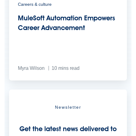
Careers & culture
MuleSoft Automation Empowers
Career Advancement
Myra Wilson
10
mins read
Newsletter
Get the latest news delivered to