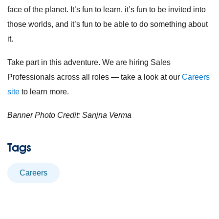
face of the planet. It’s fun to learn, it’s fun to be invited into
those worlds, and it’s fun to be able to do something about
it.
Take part in this adventure. We are hiring Sales
Professionals across all roles — take a look at our
Careers
site
to learn more.
Banner Photo Credit: Sanjna Verma
Tags
careers