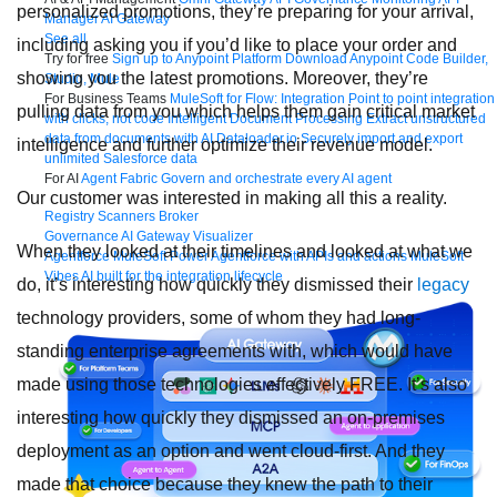
personalized promotions, they’re preparing for your arrival,
Manager
AI Gateway
See all
including asking you if you’d like to place your order and
Try for free
Sign up to Anypoint Platform
Download Anypoint Code Builder,
showing you the latest promotions. Moreover, they’re
Studio, Mule
For Business Teams
MuleSoft for Flow: Integration
Point to point integration
pulling data from you which helps them gain critical market
with clicks, not code
Intelligent Document Processing
Extract unstructured
data from documents with AI
Dataloader.io
Securely import and export
intelligence and further optimize their revenue model.
unlimited Salesforce data
For AI
Agent Fabric
Govern and orchestrate every AI agent
Our customer was interested in making all this a reality.
Registry
Scanners
Broker
Governance
AI Gateway
Visualizer
When they looked at their timelines and looked at what we
Agentforce MuleSoft
Power Agentforce with APIs and actions
MuleSoft
Vibes
AI built for the integration lifecycle
do, it’s interesting how quickly they dismissed their
legacy
technology providers, some of whom they had long-
standing enterprise agreements with, which would have
made using those technologies effectively FREE. It’s also
interesting how quickly they dismissed an on-premises
deployment as an option and went cloud-first. And they
made that choice because they knew the path to their