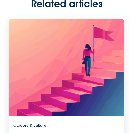
Related articles
Careers & culture