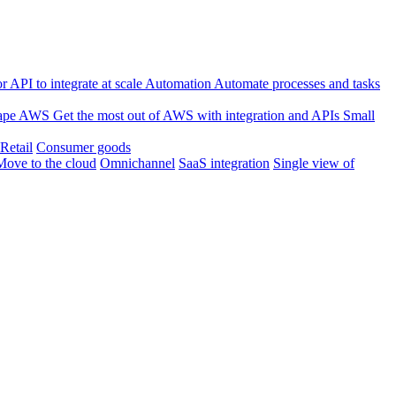
 API to integrate at scale
Automation
Automate processes and tasks
ape
AWS
Get the most out of AWS with integration and APIs
Small
Retail
Consumer goods
Move to the cloud
Omnichannel
SaaS integration
Single view of