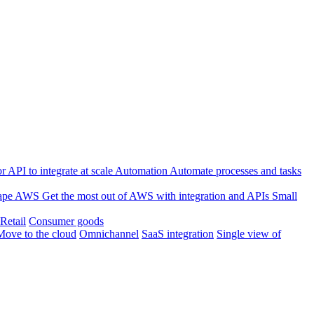
 API to integrate at scale
Automation
Automate processes and tasks
ape
AWS
Get the most out of AWS with integration and APIs
Small
Retail
Consumer goods
Move to the cloud
Omnichannel
SaaS integration
Single view of