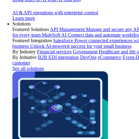
AI & API operations with enterprise control
Learn more
Solutions
Featured Solutions
API Management
Manage and secure any API
for every team
MuleSoft AI
Connect data and automate workflo
Featured Integration
Salesforce
Power connected experiences wit
business
Unlock AI-powered success for your small business
By Industry
Financial services
Government
Healthcare and life 
By Initiative
B2B EDI integration
DevOps
eCommerce
Event-D
customer
See all solutions