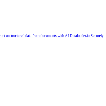
ract unstructured data from documents with AI
Dataloader.io
Securely