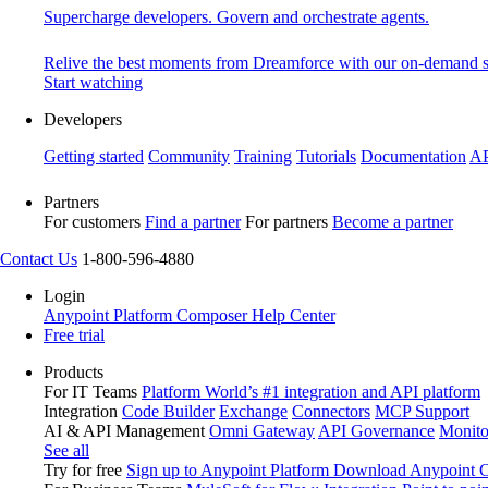
Supercharge developers. Govern and orchestrate agents.
Relive the best moments from Dreamforce with our on-demand s
Start watching
Developers
Getting started
Community
Training
Tutorials
Documentation
AP
Partners
For customers
Find a partner
For partners
Become a partner
Contact Us
1-800-596-4880
Login
Anypoint Platform
Composer
Help Center
Free trial
Products
For IT Teams
Platform
World’s #1 integration and API platform
Integration
Code Builder
Exchange
Connectors
MCP Support
AI & API Management
Omni Gateway
API Governance
Monito
See all
Try for free
Sign up to Anypoint Platform
Download Anypoint Co