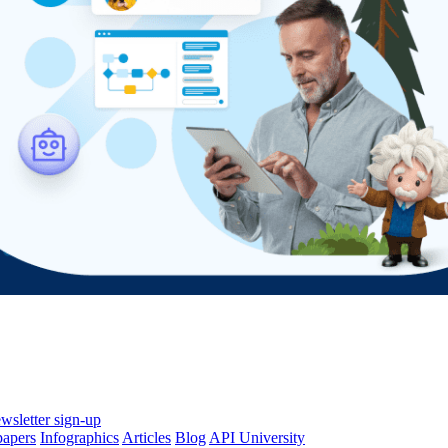
wsletter sign-up
papers
Infographics
Articles
Blog
API University