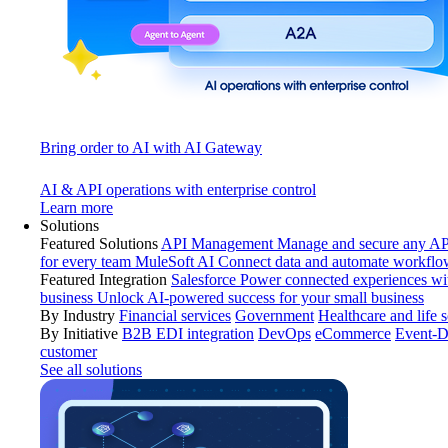
Bring order to AI with AI Gateway
AI & API operations with enterprise control
Learn more
Solutions
Featured Solutions
API Management
Manage and secure any API
for every team
MuleSoft AI
Connect data and automate workflo
Featured Integration
Salesforce
Power connected experiences wit
business
Unlock AI-powered success for your small business
By Industry
Financial services
Government
Healthcare and life 
By Initiative
B2B EDI integration
DevOps
eCommerce
Event-D
customer
See all solutions