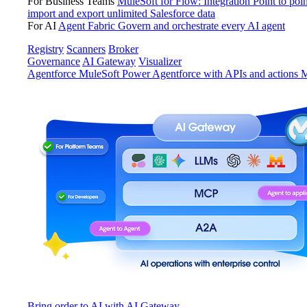
For Business Teams
MuleSoft for Flow: Integration
Point to poin
import and export unlimited Salesforce data
For AI
Agent Fabric
Govern and orchestrate every AI agent
Registry
Scanners
Broker
Governance
AI Gateway
Visualizer
Agentforce MuleSoft
Power Agentforce with APIs and actions
M
Bring order to AI with AI Gateway