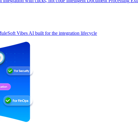
t integration with clicks, not code
Intelligent Document Processing
Ext
uleSoft Vibes
AI built for the integration lifecycle