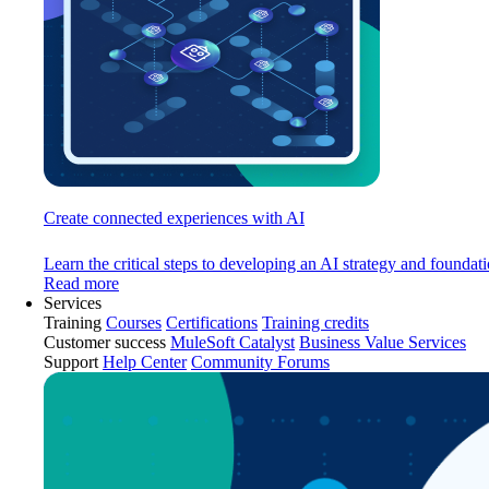
Create connected experiences with AI
Learn the critical steps to developing an AI strategy and foundati
Read more
Services
Training
Courses
Certifications
Training credits
Customer success
MuleSoft Catalyst
Business Value Services
Support
Help Center
Community Forums