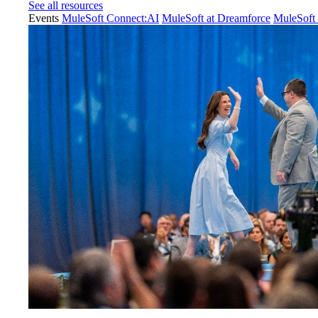
See all resources
Events
MuleSoft Connect:AI
MuleSoft at Dreamforce
MuleSoft 