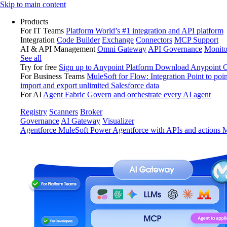
Skip
Skip to main content
to
Products
content
For IT Teams
Platform
World’s #1 integration and API platform
Integration
Code Builder
Exchange
Connectors
MCP Support
AI & API Management
Omni Gateway
API Governance
Monito
See all
Try for free
Sign up to Anypoint Platform
Download Anypoint Co
For Business Teams
MuleSoft for Flow: Integration
Point to poin
import and export unlimited Salesforce data
For AI
Agent Fabric
Govern and orchestrate every AI agent
Registry
Scanners
Broker
Governance
AI Gateway
Visualizer
Agentforce MuleSoft
Power Agentforce with APIs and actions
M