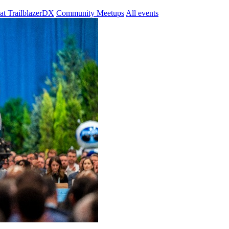
at TrailblazerDX
Community Meetups
All events