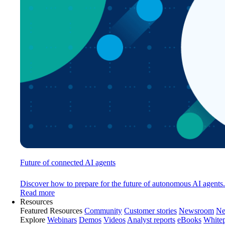
Future of connected AI agents
Discover how to prepare for the future of autonomous AI agents.
Read more
Resources
Featured Resources
Community
Customer stories
Newsroom
Ne
Explore
Webinars
Demos
Videos
Analyst reports
eBooks
White