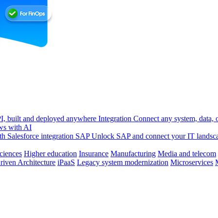
, built and deployed anywhere
Integration
Connect any system, data, or
ws with AI
h Salesforce integration
SAP
Unlock SAP and connect your IT landsc
sciences
Higher education
Insurance
Manufacturing
Media and telecom
riven Architecture
iPaaS
Legacy system modernization
Microservices