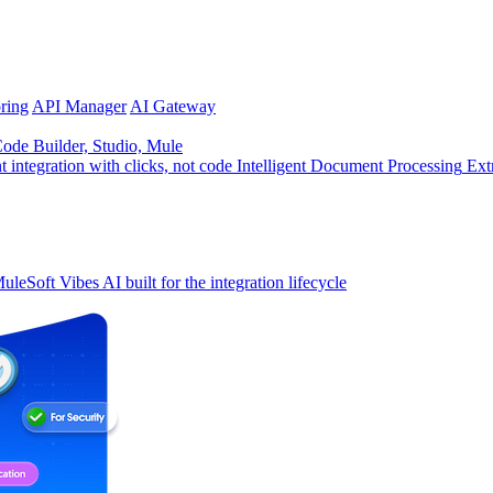
ring
API Manager
AI Gateway
de Builder, Studio, Mule
t integration with clicks, not code
Intelligent Document Processing
Ext
uleSoft Vibes
AI built for the integration lifecycle