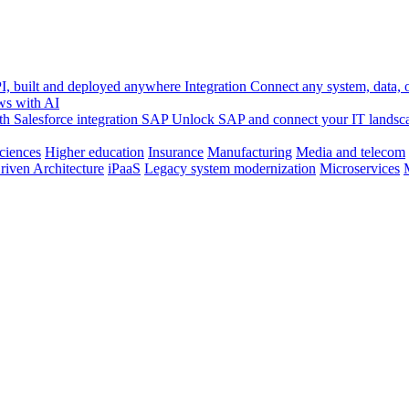
, built and deployed anywhere
Integration
Connect any system, data, or
ws with AI
h Salesforce integration
SAP
Unlock SAP and connect your IT landsc
sciences
Higher education
Insurance
Manufacturing
Media and telecom
riven Architecture
iPaaS
Legacy system modernization
Microservices