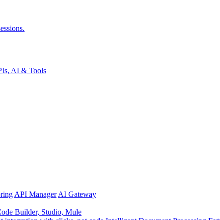
essions.
Is, AI & Tools
ring
API Manager
AI Gateway
de Builder, Studio, Mule