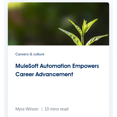
Careers & culture
MuleSoft Automation Empowers
Career Advancement
Myra Wilson
10
mins read