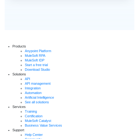
Products
Anypoint Platform
MuleSoft RPA
MuleSoft IDP
Start a free trial
Download Studio
Solutions
API
API management
Integration
Automation
Artificial Intelligence
See all solutions
Services
Training
Certification
MuleSoft Catalyst
Business Value Services
Support
Help Center