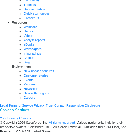
Community
Tutorials
Documentation
Quick start guides
Contact us
Resources
Webinars
Demos
Videos
Analyst reports
eBooks
Whitepapers
Infographics
Articles
Blog
Explore more
New release features
Customer stories
Events
Partners
Newsroom
Newsletter sign-up
Careers
Legal
Terms of Service
Privacy
Trust
Contact
Responsible Disclosure
Cookies Settings
Your Privacy Choices
© Copyright 2026
Salesforce, Inc.
All rights reserved.
Various trademarks held by their
respective owners. Salesforce, Inc. Salesforce Tower, 415 Mission Street, 3rd Floor, San
Francisco, CA 94105, United States