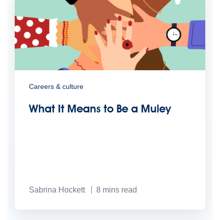
Careers & culture
What It Means to Be a Muley
Sabrina Hockett
8
mins read