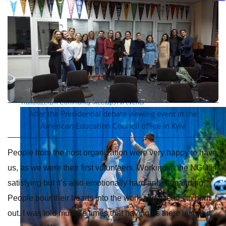
Future of connected AI agents
Discover how to prepare for the future of autonomous AI agents.
Read more
Resources
Featured Resources
Community
Customer stories
Newsroom
Newsletter
sign-up
Explore
Webinars
Demos
Videos
Analyst reports
eBooks
Whitepapers
Infographics
Articles
Blog
API University
See all resources
Events
MuleSoft Connect:AI
MuleSoft at Dreamforce
MuleSoft at
TrailblazerDX
Community Meetups
All events
After the Presidential debate viewing event at the
American Education Council office in Kyiv.
People from the host organization were very happy to have
us, as we were their first volunteers. Working in the NGO is
satisfying but it’s also emotionally hard and demanding.
People pour their hearts into the work and it leads to burn
out. I was told multiple times that having us there inspired