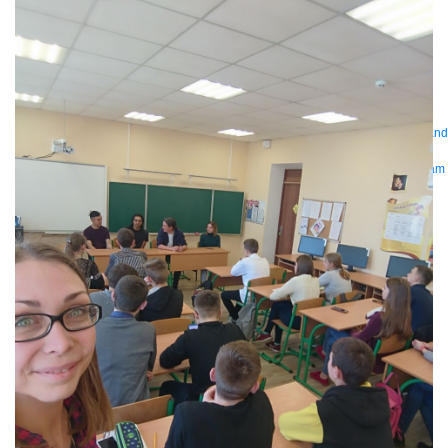
Bring order to AI with AI Gateway
AI & API operations with enterprise control
Learn more
Solutions
Featured Solutions
API Management
Manage and secure any API, built and
deployed anywhere
Integration
Connect any system, data, or API to
integrate at scale
Automation
Automate processes and tasks for every team
MuleSoft AI
Connect data and automate workflows with AI
Featured Integration
Salesforce
Power connected experiences with
Salesforce integration
SAP
Unlock SAP and connect your IT landscape
AWS
Get the most out of AWS with integration and APIs
Small business
Unlock AI-powered success for your small business
By Industry
Financial services
Government
Healthcare and life sciences
Higher education
Insurance
Manufacturing
Media and telecom
Retail
Consumer goods
By Initiative
B2B EDI integration
DevOps
eCommerce
Event-Driven
Architecture
iPaaS
Legacy system modernization
Microservices
Move to
the cloud
Omnichannel
SaaS integration
Single view of customer
See all solutions