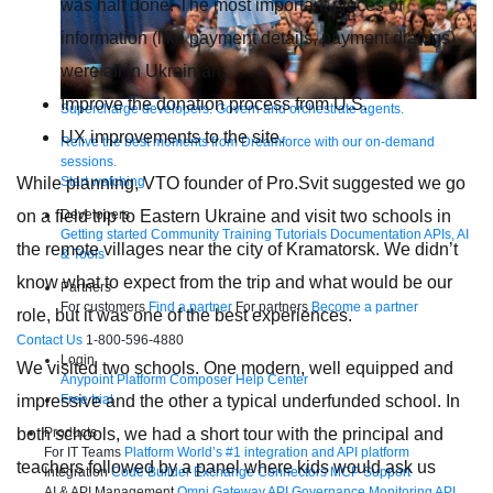
was half done. The most important pieces of
information (like payment details, payment dialogs)
were all in Ukrainian.
Improve the donation process from U.S.
Supercharge developers. Govern and orchestrate agents.
UX improvements to the site.
Relive the best moments from Dreamforce with our on-demand
sessions.
Start watching
While planning, VTO founder of Pro.Svit suggested we go
Developers
on a field trip to Eastern Ukraine and visit two schools in
Getting started
Community
Training
Tutorials
Documentation
APIs, AI
the remote villages near the city of Kramatorsk. We didn’t
& Tools
know what to expect from the trip and what would be our
Partners
For customers
Find a partner
For partners
Become a partner
role, but it was one of the best experiences.
Contact Us
1-800-596-4880
Login
We visited two schools. One modern, well equipped and
Anypoint Platform
Composer
Help Center
Free trial
impressive and the other a typical underfunded school. In
Products
both schools, we had a short tour with the principal and
For IT Teams
Platform
World’s #1 integration and API platform
teachers followed by a panel where kids would ask us
Integration
Code Builder
Exchange
Connectors
MCP Support
AI & API Management
Omni Gateway
API Governance
Monitoring
API