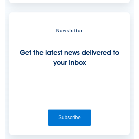
Newsletter
Get the latest news delivered to
your inbox
Subscribe