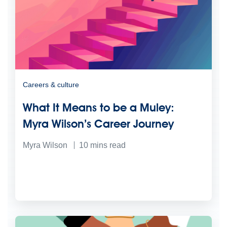
Careers & culture
What It Means to be a Muley:
Myra Wilson’s Career Journey
Myra Wilson
10
mins read