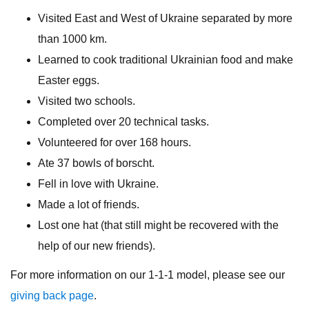
Visited East and West of Ukraine separated by more
than 1000 km.
Learned to cook traditional Ukrainian food and make
Easter eggs.
Visited two schools.
Completed over 20 technical tasks.
Volunteered for over 168 hours.
Ate 37 bowls of borscht.
Fell in love with Ukraine.
Made a lot of friends.
Lost one hat (that still might be recovered with the
help of our new friends).
For more information on our 1-1-1 model, please see our
giving back page
.