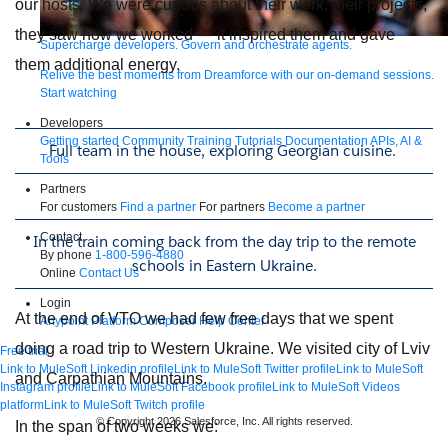
our hosts. We were curious about their work, their projects,
they saw how we worked — it inspired them and gave
Supercharge developers. Govern and orchestrate agents.
them additional energy.
Relive the best moments from Dreamforce with our on-demand sessions.
Start watching
Developers
Getting started
Community
Training
Tutorials
Documentation
APIs, AI &
Full team in the house, exploring Georgian cuisine.
Tools
Partners
For customers
Find a partner
For partners
Become a partner
Contact
In the train coming back from the day trip to the remote
By phone
1-800-596-4880
schools in Eastern Ukraine.
Online
Contact Us
Login
At the end of VTO we had few free days that we spent
Anypoint Platform
Composer
Help Center
doing a road trip to Western Ukraine. We visited city of Lviv
Free trial
Link to MuleSoft Linkedin profile
Link to MuleSoft Twitter profile
Link to MuleSoft
and Carpathian Mountains.
Instagram profile
Link to MuleSoft Facebook profile
Link to MuleSoft Videos
platform
Link to MuleSoft Twitch profile
© Copyright 2026
Salesforce, Inc.
All rights reserved
.
In the span of two weeks we: