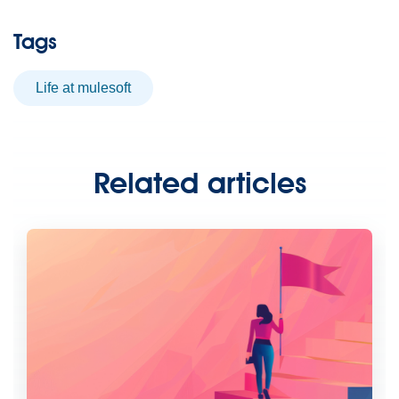
Tags
life at mulesoft
Related articles