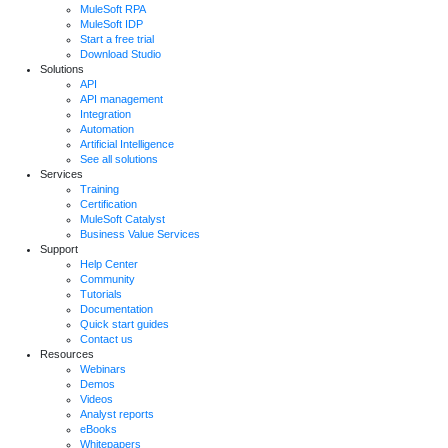
MuleSoft RPA
MuleSoft IDP
Start a free trial
Download Studio
Solutions
API
API management
Integration
Automation
Artificial Intelligence
See all solutions
Services
Training
Certification
MuleSoft Catalyst
Business Value Services
Support
Help Center
Community
Tutorials
Documentation
Quick start guides
Contact us
Resources
Webinars
Demos
Videos
Analyst reports
eBooks
Whitepapers