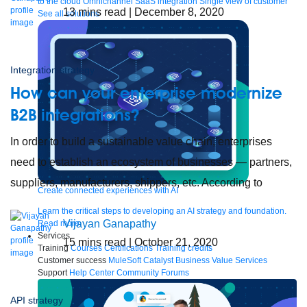
to the cloud
Omnichannel
SaaS integration
Single view of customer
13
mins read
| December 8, 2020
See all solutions
Integration strategy
How can your enterprise modernize
B2B integrations?
In order to build a sustainable value chain, enterprises
need to establish an ecosystem of businesses — partners,
suppliers, manufacturers, shippers, etc. According to
Create connected experiences with AI
Learn the critical steps to developing an AI strategy and foundation.
Vijayan Ganapathy
Read more
Services
15
mins read
| October 21, 2020
Training
Courses
Certifications
Training credits
Customer success
MuleSoft Catalyst
Business Value Services
Support
Help Center
Community Forums
API strategy