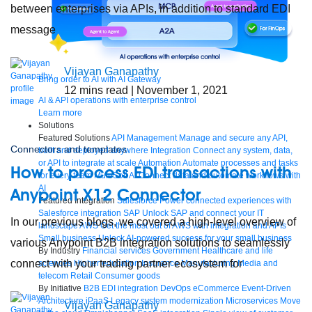
between enterprises via APIs, in addition to standard EDI
message
Vijayan Ganapathy
Bring order to AI with AI Gateway
12
mins read
| November 1, 2021
AI & API operations with enterprise control
Learn more
Solutions
Featured Solutions
API Management
Manage and secure any API,
Connectors and templates
built and deployed anywhere
Integration
Connect any system, data,
or API to integrate at scale
Automation
Automate processes and tasks
How to process EDI transactions with
for every team
MuleSoft AI
Connect data and automate workflows with
AI
Anypoint X12 Connector
Featured Integration
Salesforce
Power connected experiences with
Salesforce integration
SAP
Unlock SAP and connect your IT
In our previous blogs, we covered a high-level overview of
landscape
AWS
Get the most out of AWS with integration and APIs
Small business
Unlock AI-powered success for your small business
various Anypoint B2B integration solutions to seamlessly
By Industry
Financial services
Government
Healthcare and life
connect with your trading partner ecosystem for
sciences
Higher education
Insurance
Manufacturing
Media and
telecom
Retail
Consumer goods
By Initiative
B2B EDI integration
DevOps
eCommerce
Event-Driven
Architecture
iPaaS
Legacy system modernization
Microservices
Move
Vijayan Ganapathy