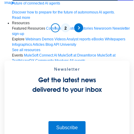
Future of connected AI agents
Discover how to prepare for the future of autonomous AI agents.
Read more
Resources
1
2
Featured Resources
Community
Customer stories
Newsroom
Newsletter
sign-up
Explore
Webinars
Demos
Videos
Analyst reports
eBooks
Whitepapers
Infographics
Articles
Blog
API University
See all resources
Events
MuleSoft Connect:AI
MuleSoft at Dreamforce
MuleSoft at
TrailblazerDX
Community Meetups
All events
Newsletter
Get the latest news
delivered to your inbox
Subscribe