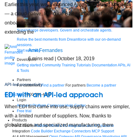
Earlier this year, we announced Anypoint Partner Manager
— a cloud-native, low-code B2B solution that accelerates
onboarding and simplifies partner management. By
Supercharge developers. Govern and orchestrate agents.
extending the
Relive the best moments from Dreamforce with our on-demand
sessions.
Amit Fernandes
Start watching
6
mins read
| October 18, 2019
Developers
Getting started
Community
Training
Tutorials
Documentation
APIs, AI
& Tools
Partners
API-led connectivity
For customers
Find a partner
For partners
Become a partner
EDI with an API-led approach
Contact Us
1-800-596-4880
Login
Anypoint Platform
Composer
Help Center
When EDI first came into use, supply chains were simpler,
Free trial
with a limited number of suppliers. Now, thanks to
Products
globalization and specialized manufacturing, there
For IT Teams
Platform
World’s #1 integration and API platform
Integration
Code Builder
Exchange
Connectors
MCP Support
AI & API Management
Omni Gateway
API Governance
Monitoring
API