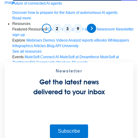
Future of connected AI agents
Discover how to prepare for the future of autonomous AI agents.
Read more
Resources
1
2
3
9
Featured Resources
Community
Customer stories
Newsroom
Newsletter
sign-up
Explore
Webinars
Demos
Videos
Analyst reports
eBooks
Whitepapers
Infographics
Articles
Blog
API University
See all resources
Events
MuleSoft Connect:AI
MuleSoft at Dreamforce
MuleSoft at
TrailblazerDX
Community Meetups
All events
Newsletter
Get the latest news
delivered to your inbox
Subscribe