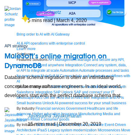
Jordan Schuetz
5
mins read
| March 4, 2020
Bring order to AI with AI Gateway
AI & API operations with enterprise control
API strategy
Learn more
MuleSoft’s online migration on
Solutions
Featured Solutions
API Management
Manage and secure any API,
DynamoDB
built and deployed anywhere
Integration
Connect any system, data,
or API to integrate at scale
Automation
Automate processes and tasks
for every team
MuleSoft AI
Connect data and automate workflows with
Database schema migration is often an intimidating
AI
concept for many software engineers. In an ideal world,
Featured Integration
Salesforce
Power connected experiences with
Salesforce integration
SAP
Unlock SAP and connect your IT
developers start with the perfect database schema that
landscape
AWS
Get the most out of AWS with integration and APIs
Small business
Unlock AI-powered success for your small business
By Industry
Financial services
Government
Healthcare and life
sciences
Higher education
Insurance
Manufacturing
Media and
Jayasudha Jayakumaran
telecom
Retail
Consumer goods
15
mins read
| December 20, 2019
By Initiative
B2B EDI integration
DevOps
eCommerce
Event-Driven
Architecture
iPaaS
Legacy system modernization
Microservices
Move