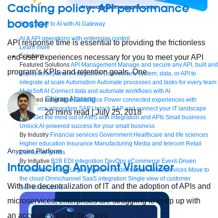
Caching policy: API performance
booster
Bring order to AI with AI Gateway
AI & API operations with enterprise control
API response time is essential to providing the frictionless
Learn more
Solutions
end-user experiences necessary for you to meet your API
Featured Solutions
API Management
Manage and secure any API, built and
program’s KPIs and retention goals. One
deployed anywhere
Integration
Connect any system, data, or API to
integrate at scale
Automation
Automate processes and tasks for every team
MuleSoft AI
Connect data and automate workflows with AI
Chirag Narang
Featured Integration
Salesforce
Power connected experiences with
Salesforce integration
SAP
Unlock SAP and connect your IT landscape
20
mins read
| July 25, 2018
AWS
Get the most out of AWS with integration and APIs
Small business
Unlock AI-powered success for your small business
By Industry
Financial services
Government
Healthcare and life sciences
Higher education
Insurance
Manufacturing
Media and telecom
Retail
Anypoint Platform
Consumer goods
By Initiative
B2B EDI integration
DevOps
eCommerce
Event-Driven
Introducing Anypoint Visualizer
Architecture
iPaaS
Legacy system modernization
Microservices
Move to
the cloud
Omnichannel
SaaS integration
Single view of customer
With the decentralization of IT and the adoption of APIs and
See all solutions
microservices, enterprises are struggling to keep up with
an accurate view of deployed