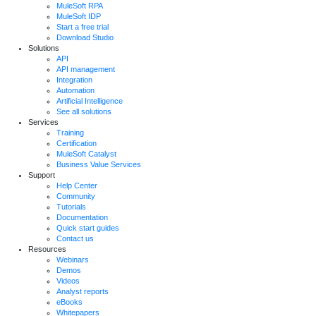
MuleSoft RPA
MuleSoft IDP
Start a free trial
Download Studio
Solutions
API
API management
Integration
Automation
Artificial Intelligence
See all solutions
Services
Training
Certification
MuleSoft Catalyst
Business Value Services
Support
Help Center
Community
Tutorials
Documentation
Quick start guides
Contact us
Resources
Webinars
Demos
Videos
Analyst reports
eBooks
Whitepapers