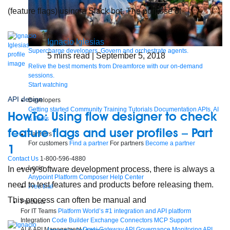
(feature flags) using a Slack bot. The purpose of
Ignacio Iglesias
Supercharge developers. Govern and orchestrate agents.
5
mins read
| September 5, 2018
Relive the best moments from Dreamforce with our on-demand
sessions.
Start watching
API design
Developers
Getting started
Community
Training
Tutorials
Documentation
APIs, AI
HowTo: Using flow designer to check
& Tools
feature flags and user profiles – Part
Partners
For customers
Find a partner
For partners
Become a partner
1
Contact Us
1-800-596-4880
Login
In every software development process, there is always a
Anypoint Platform
Composer
Help Center
need to test features and products before releasing them.
Free trial
This process can often be manual and
Products
For IT Teams
Platform
World’s #1 integration and API platform
Integration
Code Builder
Exchange
Connectors
MCP Support
AI & API Management
Omni Gateway
API Governance
Monitoring
API