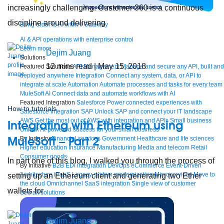
increasingly challenging. Customer 360 is a continuous
discipline around delivering
Bring order to AI with AI Gateway
AI & API operations with enterprise control
Learn more
Dejim Juang
Solutions
12
mins read
| May 15, 2018
Featured Solutions
API Management
Manage and secure any API, built and
deployed anywhere
Integration
Connect any system, data, or API to
integrate at scale
Automation
Automate processes and tasks for every team
MuleSoft AI
Connect data and automate workflows with AI
Featured Integration
Salesforce
Power connected experiences with
How to tutorials
Salesforce integration
SAP
Unlock SAP and connect your IT landscape
AWS
Get the most out of AWS with integration and APIs
Small business
Integrating with Ethereum using
Unlock AI-powered success for your small business
MuleSoft – Part 2
By Industry
Financial services
Government
Healthcare and life sciences
Higher education
Insurance
Manufacturing
Media and telecom
Retail
Consumer goods
In part one of this blog, I walked you through the process of
By Initiative
B2B EDI integration
DevOps
eCommerce
Event-Driven
Architecture
iPaaS
Legacy system modernization
Microservices
Move to
setting up an Ethereum client and generating two Ether
the cloud
Omnichannel
SaaS integration
Single view of customer
wallets for
See all solutions
Dejim Juang