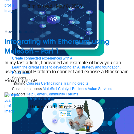
8
mins read
| May 8, 2018
How to tutorials
Integrating with Ethereum using
MuleSoft – Part 1
Create connected experiences with AI
In my last article, I provided an example of how you can
Learn the critical steps to developing an AI strategy and foundation.
use Anypoint Platform to connect and expose a Blockchain
Read more
Services
Proxy Layer API.
Training
Courses
Certifications
Training credits
Customer success
MuleSoft Catalyst
Business Value Services
Support
Help Center
Community Forums
Dejim Juang
10
mins read
| May 3, 2018