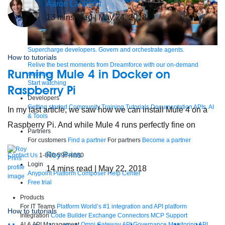
Aaron Landgraf
13
mins read
| May 24, 2018
Supercharge developers. Govern and orchestrate agents.
How to tutorials
Relive the best moments from Dreamforce with our on-demand
Running Mule 4 in Docker on
sessions.
Start watching
Raspberry Pi
Developers
Getting started
Community
Training
Tutorials
Documentation
APIs, AI
In my last article, we saw how we can install Mule 4 on a
& Tools
Raspberry Pi. And while Mule 4 runs perfectly fine on
Partners
For customers
Find a partner
For partners
Become a partner
Roy Prins
Contact Us
1-800-596-4880
Login
14
mins read
| May 22, 2018
Anypoint Platform
Composer
Help Center
Free trial
Products
For IT Teams
Platform
World’s #1 integration and API platform
How to tutorials
Integration
Code Builder
Exchange
Connectors
MCP Support
AI & API Management
Omni Gateway
API Governance
Monitoring
API