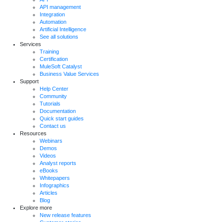
API management
Integration
Automation
Artificial Intelligence
See all solutions
Services
Training
Certification
MuleSoft Catalyst
Business Value Services
Support
Help Center
Community
Tutorials
Documentation
Quick start guides
Contact us
Resources
Webinars
Demos
Videos
Analyst reports
eBooks
Whitepapers
Infographics
Articles
Blog
Explore more
New release features