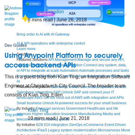
Andrew Bragdon
8
mins read
| June 26, 2018
Bring order to AI with AI Gateway
AI & API operations with enterprise control
Dev Guides
Learn more
Using Anypoint Platform to securely
Solutions
Featured Solutions
API Management
Manage and secure any API,
access backend APIs
built and deployed anywhere
Integration
Connect any system, data,
or API to integrate at scale
Automation
Automate processes and tasks
for every team
MuleSoft AI
Connect data and automate workflows with
This is a guest blog from Kian Ting, an Integration Software
AI
Engineer at Christchurch City Council. The broader team
Featured Integration
Salesforce
Power connected experiences with
Salesforce integration
SAP
Unlock SAP and connect your IT
consists of Kian Ting, Eden
landscape
AWS
Get the most out of AWS with integration and APIs
Small business
Unlock AI-powered success for your small business
By Industry
Financial services
Government
Healthcare and life
Kian Ting
sciences
Higher education
Insurance
Manufacturing
Media and
10
mins read
| June 21, 2018
telecom
Retail
Consumer goods
By Initiative
B2B EDI integration
DevOps
eCommerce
Event-Driven
Architecture
iPaaS
Legacy system modernization
Microservices
Move