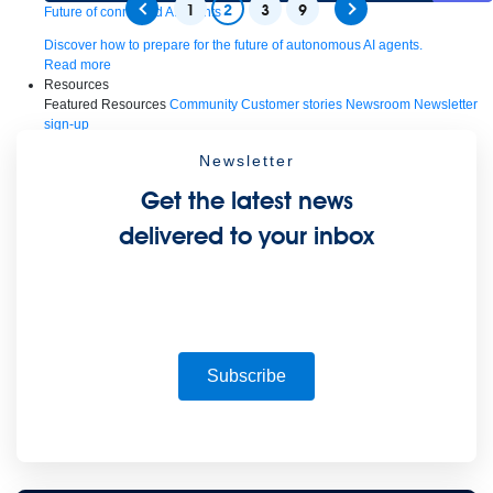
1
2
3
9
Future of connected AI agents
Discover how to prepare for the future of autonomous AI agents.
Read more
Resources
Featured Resources
Community
Customer stories
Newsroom
Newsletter
sign-up
Explore
Webinars
Demos
Videos
Analyst reports
eBooks
Whitepapers
Newsletter
Infographics
Articles
Blog
API University
See all resources
Get the latest news
Events
MuleSoft Connect:AI
MuleSoft at Dreamforce
MuleSoft at
TrailblazerDX
Community Meetups
All events
delivered to your inbox
Subscribe