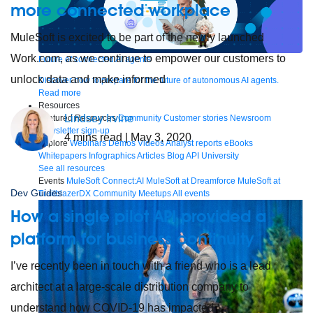
more connected workplace
MuleSoft is excited to be part of the newly launched
Work.com, as we continue to empower our customers to
Future of connected AI agents
unlock data and make informed
Discover how to prepare for the future of autonomous AI agents.
Read more
Resources
Lindsey Irvine
Featured Resources
Community
Customer stories
Newsroom
Newsletter sign-up
4
mins read
| May 3, 2020
Explore
Webinars
Demos
Videos
Analyst reports
eBooks
Whitepapers
Infographics
Articles
Blog
API University
See all resources
Events
MuleSoft Connect:AI
MuleSoft at Dreamforce
MuleSoft at
Dev Guides
TrailblazerDX
Community Meetups
All events
How a single pilot API provided a
platform for business continuity
I’ve recently been in touch with a friend who is a lead
architect at a large-scale distribution company to
understand how COVID-19 has impacted