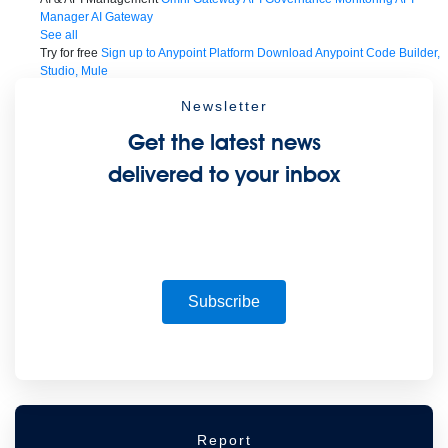
Manager
AI Gateway
See all
Try for free
Sign up to Anypoint Platform
Download Anypoint Code Builder,
Studio, Mule
For Business Teams
MuleSoft for Flow: Integration
Point to point integration
Newsletter
with clicks, not code
Intelligent Document Processing
Extract unstructured
data from documents with AI
Dataloader.io
Securely import and export
Get the latest news
unlimited Salesforce data
For AI
Agent Fabric
Govern and orchestrate every AI agent
delivered to your inbox
Registry
Scanners
Broker
Governance
AI Gateway
Visualizer
Agentforce MuleSoft
Power Agentforce with APIs and actions
MuleSoft
Vibes
AI built for the integration lifecycle
Subscribe
Report