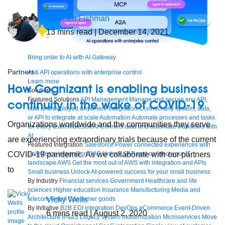
Stephen Fishman
13
mins read
| December 14, 2021
Bring order to AI with AI Gateway
Partners
AI & API operations with enterprise control
Learn more
How Cognizant is enabling business
Solutions
Featured Solutions
API Management
Manage and secure any API,
continuity in the wake of COVID-19
built and deployed anywhere
Integration
Connect any system, data,
or API to integrate at scale
Automation
Automate processes and tasks
Organizations worldwide and the communities they serve
for every team
MuleSoft AI
Connect data and automate workflows with
AI
are experiencing extraordinary trials because of the current
Featured Integration
Salesforce
Power connected experiences with
COVID-19 pandemic. As we collaborate with our partners
Salesforce integration
SAP
Unlock SAP and connect your IT
landscape
AWS
Get the most out of AWS with integration and APIs
to
Small business
Unlock AI-powered success for your small business
By Industry
Financial services
Government
Healthcare and life
sciences
Higher education
Insurance
Manufacturing
Media and
Vicky Wells
telecom
Retail
Consumer goods
By Initiative
B2B EDI integration
DevOps
eCommerce
Event-Driven
6
mins read
| August 2, 2020
Architecture
iPaaS
Legacy system modernization
Microservices
Move