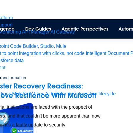
latform
pport
lligence
Dev Guides
Agentic Perspectives
Autom
Monitoring
API Manager
AI Gateway
int Code Builder, Studio, Mule
t to point integration with clicks, not code
Intelligent Document 
esforce data
ent
 transformation
ster Recovery Readiness:
tions
ieve Resilience With MuleSoft
MuleSoft Vibes
AI built for the integration lifecycle
ial institutions are faced with the prospect of
ers, and that couldn't be more apparent than now.
 it's a faulty update to security