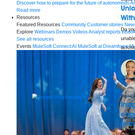
Discover how to prepare for the future of autonomous AI
Unlo
Read more
Wit
Resources
Featured Resources
Community
Customer stories
New
Do you
Explore
Webinars
Demos
Videos
Analyst reports
eBoo
unable
See all resources
Events
MuleSoft Connect:AI
MuleSoft at Dreamforce
Mu
across
Digital
Insi
enga
in f