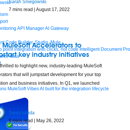
Sarah Sniegowski
7
mins read
| August 17, 2022
form
port
nitoring
API Manager
AI Gateway
t Code Builder, Studio, Mule
MuleSoft Accelerators to
o point integration with clicks, not code
Intelligent Document Pr
start key industry initiatives
force data
t
thrilled to highlight new, industry-leading MuleSoft
rators that will jumpstart development for your top
ation and business initiatives. In Q1, we launched
ons
MuleSoft Vibes
AI built for the integration lifecycle
Sonia Ishida
8
mins read
| May 26, 2022