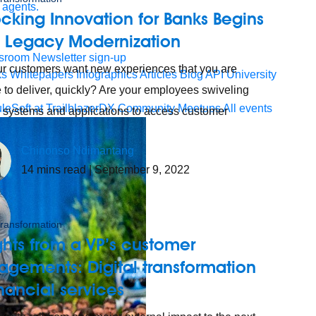
 agents.
cking Innovation for Banks Begins
h Legacy Modernization
sroom
Newsletter sign-up
r customers want new experiences that you are
ks
Whitepapers
Infographics
Articles
Blog
API University
 to deliver, quickly? Are your employees swiveling
leSoft at TrailblazerDX
Community Meetups
All events
 systems and applications to access customer
Chinonso Ndimantang
14
mins read
| September 9, 2022
 transformation
ghts from a VP’s customer
gements: Digital transformation
inancial services