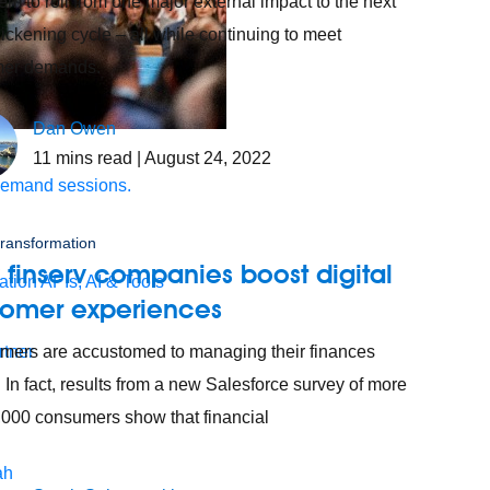
m to roll from one major external impact to the next
uickening cycle – all while continuing to meet
mer demands.
Dan Owen
s.
11
mins read
| August 24, 2022
demand sessions.
 transformation
finserv companies boost digital
ation
APIs, AI & Tools
tomer experiences
ers are accustomed to managing their finances
tner
. In fact, results from a new Salesforce survey of more
,000 consumers show that financial