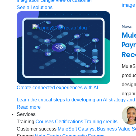
integration
Single view of customer
See all solutions
News
Mul
Paym
Rec
MuleSo
produc
design
Create connected experiences with AI
organi
Learn the critical steps to developing an AI strategy and
Read more
Services
Training
Courses
Certifications
Training credits
Customer success
MuleSoft Catalyst
Business Value S