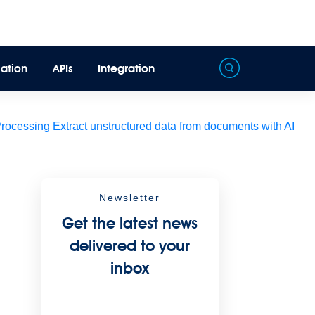
ation
APIs
Integration
Processing
Extract unstructured data from documents with AI
Newsletter
Get the latest news
delivered to your
inbox