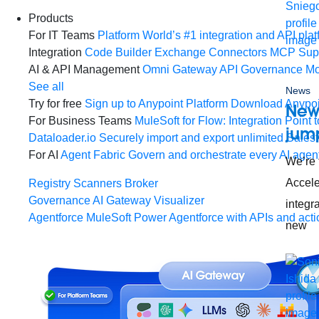
Products
For IT Teams
Platform
World’s #1 integration and API plat
Integration
Code Builder
Exchange
Connectors
MCP Sup
AI & API Management
Omni Gateway
API Governance
Mo
See all
News
Try for free
Sign up to Anypoint Platform
Download Anypoin
New 
For Business Teams
MuleSoft for Flow: Integration
Point t
jump
Dataloader.io
Securely import and export unlimited Sales
For AI
Agent Fabric
Govern and orchestrate every AI agen
We’re 
Accele
Registry
Scanners
Broker
Governance
AI Gateway
Visualizer
integr
Agentforce MuleSoft
Power Agentforce with APIs and acti
new