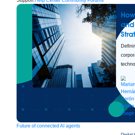
Support
Help Center
Community Forums
Integra
How
and 
Str
Defini
corpor
techno
Future of connected AI agents
Digital