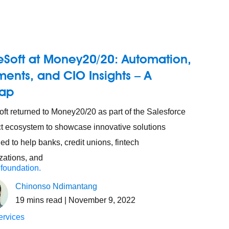
eSoft at Money20/20: Automation,
ents, and CIO Insights – A
ap
ft returned to Money20/20 as part of the Salesforce
t ecosystem to showcase innovative solutions
ed to help banks, credit unions, fintech
zations, and
 foundation.
Chinonso Ndimantang
19
mins read
| November 9, 2022
ervices