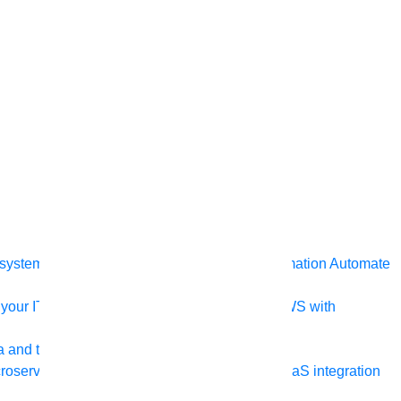
ystem, data, or API to integrate at scale
Automation
Automate
your IT landscape
AWS
Get the most out of AWS with
a and telecom
Retail
Consumer goods
roservices
Move to the cloud
Omnichannel
SaaS integration