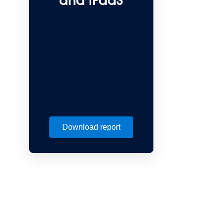
and iPaaS
Download report