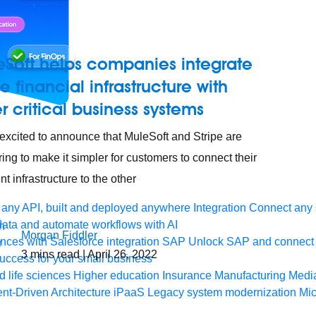
eSoft helps companies integrate
pe financial infrastructure with
r critical business systems
excited to announce that MuleSoft and Stripe are
ring to make it simpler for customers to connect their
t infrastructure to the other
any API, built and deployed anywhere
Integration
Connect any s
ata and automate workflows with AI
Morgan Fiddler
ces with Salesforce integration
SAP
Unlock SAP and connect 
3
mins read
| April 26, 2022
uccess for your small business
 life sciences
Higher education
Insurance
Manufacturing
Medi
nt-Driven Architecture
iPaaS
Legacy system modernization
Mic