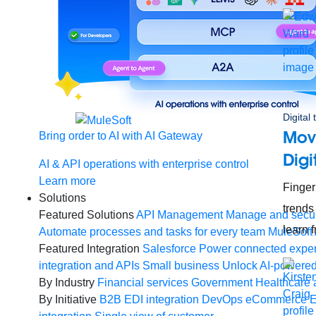
Digital
Mov
Bring order to AI with AI Gateway
Digi
AI & API operations with enterprise control
Learn more
Finger
Solutions
trends
Featured Solutions
API Management
Manage and secur
learn 
Automate processes and tasks for every team
MuleSoft 
Featured Integration
Salesforce
Power connected experi
integration and APIs
Small business
Unlock AI-powered
By Industry
Financial services
Government
Healthcare 
By Initiative
B2B EDI integration
DevOps
eCommerce
E