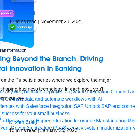
Edwin Ward
13
mins read
| November 20, 2025
 transformation
ing Beyond the Branch: Driving
tal Innovation In Banking
 on the Pulse is a series where we explore the major
 shaping business technology. In each post, you’ll
e any API, built and deployed anywhere
Integration
Connect any
from our key
AI
Connect data and automate workflows with AI
ences with Salesforce integration
SAP
Unlock SAP and connec
 success for your small business
and life sciences
Higher education
Insurance
Manufacturing
Med
Kirsten Craig
vent-Driven Architecture
iPaaS
Legacy system modernization
M
13
mins read
| January 25, 2023