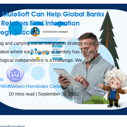
tion strategy
 MuleSoft Can Help Global Banks
Retailers Find Integration
ategy Success
ng and carrying out an integration strategy in a global
ation where each country or territory has certain
logical independence is a challenge. We
Mariano Hernández Cerón
10
mins read
| September 30, 2022
 transformation