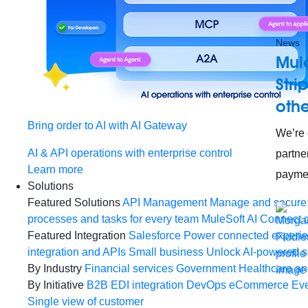
News
Mul
Stri
othe
Bring order to AI with AI Gateway
We’re 
AI & API operations with enterprise control
partne
Learn more
paymen
Solutions
Featured Solutions
API Management
Manage and secure 
processes and tasks for every team
MuleSoft AI
Connect d
Featured Integration
Salesforce
Power connected experien
integration and APIs
Small business
Unlock AI-powered s
By Industry
Financial services
Government
Healthcare and
By Initiative
B2B EDI integration
DevOps
eCommerce
Eve
Single view of customer