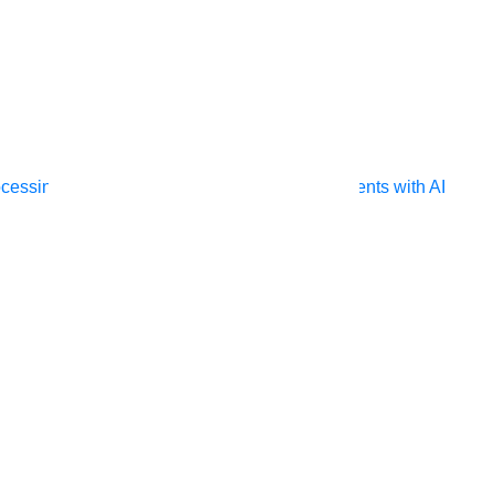
ocessing
Extract unstructured data from documents with AI