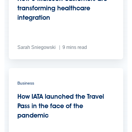
transforming healthcare
integration
Sarah Sniegowski
9
mins read
Business
How IATA launched the Travel
Pass in the face of the
pandemic