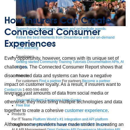
How Insurers Can Create
Connected Consumer
Supercharge developers. Govern and orchestrate agents.
Relive the best moments from Dreamforce with our on-demand
Experiences
sessions.
Start watching
Developers
Every opportunity, however, comes with its unique set of
Getting started
Community
Training
Tutorials
Documentation
APIs, AI
challenges. The Connected Consumer Report shows that
& Tools
disconnected data and systems can have a negative
Partners
For customers
Find a partner
For partners
Become a partner
impact on customer loyalty. As a result, if insurers want to
Contact Us
1-800-596-4880
leverage vast amounts of data from social media or
Login
Anypoint Platform
Composer
Help Center
otherwise, they must bring multiple technologies and data
Free trial
together to create a cohesive
customer experience
.
Products
For IT Teams
Platform
World’s #1 integration and API platform
Although some providers have made strides in creating an
Integration
Code Builder
Exchange
Connectors
MCP Support
AI & API Management
Omni Gateway
API Governance
Monitoring
API