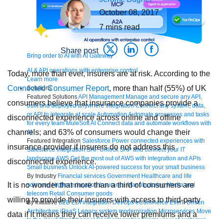
October 08, 2017
7
mins read
Share post
Bring order to AI with AI Gateway
AI & API operations with enterprise control
Today, more than ever, insurers are at risk. According to the
Learn more
Connected Consumer Report
, more than half (55%) of UK
Solutions
Featured Solutions
API Management
Manage and secure any API,
consumers believe that insurance companies provide a
built and deployed anywhere
Integration
Connect any system, data,
or API to integrate at scale
Automation
Automate processes and tasks
disconnected experience across online and offline
for every team
MuleSoft AI
Connect data and automate workflows with
channels; and 63% of consumers would change their
AI
Featured Integration
Salesforce
Power connected experiences with
insurance provider if insurers do not address this
Salesforce integration
SAP
Unlock SAP and connect your IT
landscape
AWS
Get the most out of AWS with integration and APIs
disconnected experience.
Small business
Unlock AI-powered success for your small business
By Industry
Financial services
Government
Healthcare and life
It is no wonder that more than a third of consumers are
sciences
Higher education
Insurance
Manufacturing
Media and
telecom
Retail
Consumer goods
willing to provide their insurers with access to third-party
By Initiative
B2B EDI integration
DevOps
eCommerce
Event-Driven
Architecture
iPaaS
Legacy system modernization
Microservices
Move
data if it means they can receive lower premiums and a