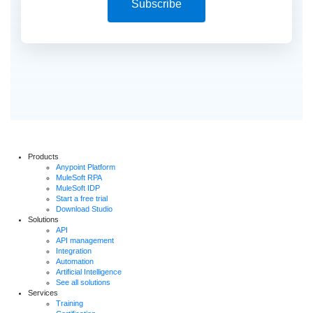
Subscribe
Products
Anypoint Platform
MuleSoft RPA
MuleSoft IDP
Start a free trial
Download Studio
Solutions
API
API management
Integration
Automation
Artificial Intelligence
See all solutions
Services
Training