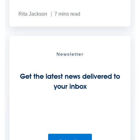
Rita Jackson
7
mins read
Newsletter
Get the latest news delivered to
your inbox