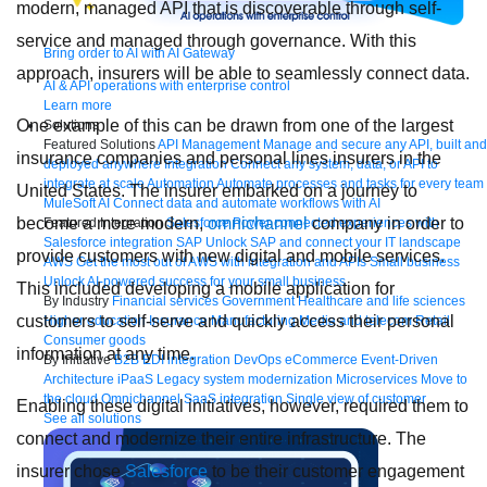
modern, managed API that is discoverable through self-
service and managed through governance. With this
Bring order to AI with AI Gateway
approach, insurers will be able to seamlessly connect data.
AI & API operations with enterprise control
Learn more
One example of this can be drawn from one of the largest
Solutions
Featured Solutions
API Management
Manage and secure any API, built and
insurance companies and personal lines insurers in the
deployed anywhere
Integration
Connect any system, data, or API to
integrate at scale
Automation
Automate processes and tasks for every team
United States. The insurer embarked on a journey to
MuleSoft AI
Connect data and automate workflows with AI
become a more modern,
omnichannel
company in order to
Featured Integration
Salesforce
Power connected experiences with
Salesforce integration
SAP
Unlock SAP and connect your IT landscape
provide customers with new digital and mobile services.
AWS
Get the most out of AWS with integration and APIs
Small business
Unlock AI-powered success for your small business
This included developing a mobile application for
By Industry
Financial services
Government
Healthcare and life sciences
customers to self-serve and quickly access their personal
Higher education
Insurance
Manufacturing
Media and telecom
Retail
Consumer goods
information at any time.
By Initiative
B2B EDI integration
DevOps
eCommerce
Event-Driven
Architecture
iPaaS
Legacy system modernization
Microservices
Move to
the cloud
Omnichannel
SaaS integration
Single view of customer
Enabling these digital initiatives, however, required them to
See all solutions
connect and modernize their entire infrastructure. The
insurer chose
Salesforce
to be their customer engagement