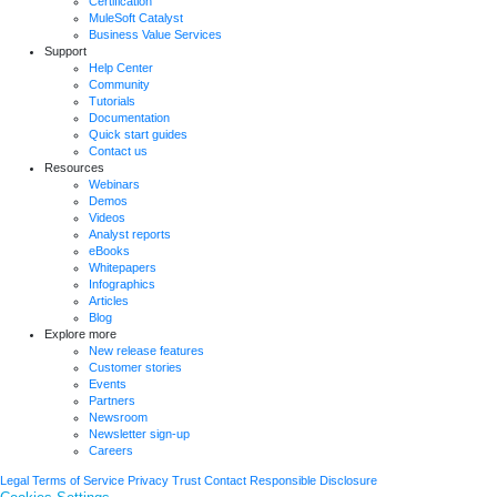
Certification
MuleSoft Catalyst
Business Value Services
Support
Help Center
Community
Tutorials
Documentation
Quick start guides
Contact us
Resources
Webinars
Demos
Videos
Analyst reports
eBooks
Whitepapers
Infographics
Articles
Blog
Explore more
New release features
Customer stories
Events
Partners
Newsroom
Newsletter sign-up
Careers
Legal
Terms of Service
Privacy
Trust
Contact
Responsible Disclosure