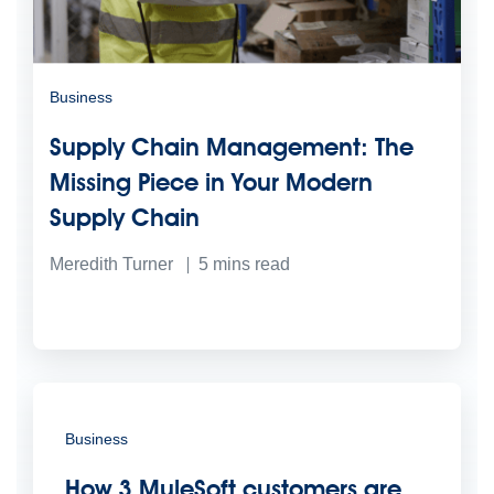
Business
Supply Chain Management: The
Missing Piece in Your Modern
Supply Chain
Meredith Turner
5
mins read
Business
How 3 MuleSoft customers are