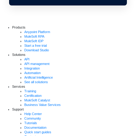
Products
Anypoint Platform
MuleSoft RPA
MuleSoft IDP
Start a free trial
Download Studio
Solutions
API
API management
Integration
Automation
Artificial Intelligence
See all solutions
Services
Training
Certification
MuleSoft Catalyst
Business Value Services
Support
Help Center
Community
Tutorials
Documentation
Quick start guides