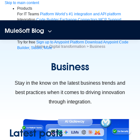
Skip
Skip to main content
to
Products
content
For IT Teams
Platform
World’s #1 integration and API platform
Integration
Code Builder
Exchange
Connectors
MCP Support
AI & API Management
Omni Gateway
API Governance
Monitoring
API
MuleSoft Blog
Manager
AI Gateway
See all
Try for free
Sign up to Anypoint Platform
Download Anypoint Code
Home
>
Digital transformation
>
Business
Builder, Studio, Mule
For Business Teams
MuleSoft for Flow: Integration
Point to point
integration with clicks, not code
Intelligent Document Processing
Business
Extract unstructured data from documents with AI
Dataloader.io
Securely import and export unlimited Salesforce data
For AI
Agent Fabric
Govern and orchestrate every AI agent
Stay in the know on the latest business trends and
Registry
Scanners
Broker
best practices when it comes to driving innovation
Governance
AI Gateway
Visualizer
Agentforce MuleSoft
Power Agentforce with APIs and actions
MuleSoft
through integration.
Vibes
AI built for the integration lifecycle
Latest posts