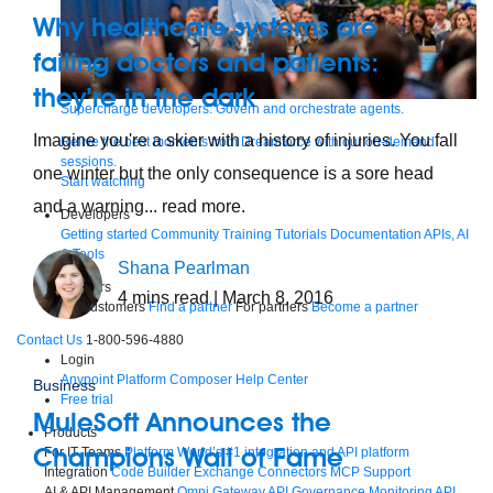
Why healthcare systems are
failing doctors and patients:
they’re in the dark
Supercharge developers. Govern and orchestrate agents.
Imagine you're a skier with a history of injuries. You fall
Relive the best moments from Dreamforce with our on-demand
sessions.
one winter but the only consequence is a sore head
Start watching
and a warning... read more.
Developers
Getting started
Community
Training
Tutorials
Documentation
APIs, AI
& Tools
Shana Pearlman
Partners
4
mins read
| March 8, 2016
For customers
Find a partner
For partners
Become a partner
Contact Us
1-800-596-4880
Login
Anypoint Platform
Composer
Help Center
Business
Free trial
MuleSoft Announces the
Products
Champions Wall of Fame
For IT Teams
Platform
World’s #1 integration and API platform
Integration
Code Builder
Exchange
Connectors
MCP Support
AI & API Management
Omni Gateway
API Governance
Monitoring
API