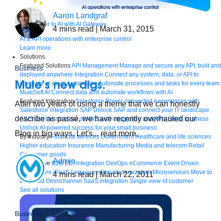
Aaron Landgraf
Bring order to AI with AI Gateway
4
mins read
| March 31, 2015
AI & API operations with enterprise control
Learn more
Solutions
Featured Solutions
API Management
Manage and secure any API, built and
Business
deployed anywhere
Integration
Connect any system, data, or API to
Mule’s new digs.
integrate at scale
Automation
Automate processes and tasks for every team
MuleSoft AI
Connect data and automate workflows with AI
Featured Integration
Salesforce
Power connected experiences with
After two years of using a theme that we can honestly
Salesforce integration
SAP
Unlock SAP and connect your IT landscape
describe as passé, we have recently overhauled our
AWS
Get the most out of AWS with integration and APIs
Small business
Unlock AI-powered success for your small business
Blog in big ways. Let's... read more.
By Industry
Financial services
Government
Healthcare and life sciences
Higher education
Insurance
Manufacturing
Media and telecom
Retail
Consumer goods
Admin
By Initiative
B2B EDI integration
DevOps
eCommerce
Event-Driven
Architecture
iPaaS
Legacy system modernization
Microservices
Move to
4
mins read
| March 22, 2011
the cloud
Omnichannel
SaaS integration
Single view of customer
See all solutions
Business