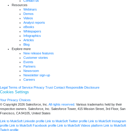
Contact us
Resources
Webinars
Demos
Videos
Analyst reports
eBooks
Whitepapers
Infographics
Articles
Blog
Explore more
New release features
Customer stories
Events
Partners
Newsroom
Newsletter sign-up
Careers
Legal
Terms of Service
Privacy
Trust
Contact
Responsible Disclosure
Cookies Settings
Your Privacy Choices
© Copyright 2026
Salesforce, Inc.
All rights reserved.
Various trademarks held by their
respective owners. Salesforce, Inc. Salesforce Tower, 415 Mission Street, 3rd Floor, San
Francisco, CA 94105, United States
Link to MuleSoft Linkedin profile
Link to MuleSoft Twitter profile
Link to MuleSoft Instagram
profile
Link to MuleSoft Facebook profile
Link to MuleSoft Videos platform
Link to MuleSoft
Twitch profile