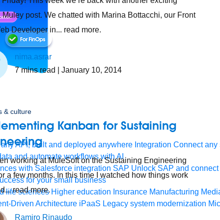
Friday! This week we’re back with another exciting
 Muley post. We chatted with Marina Bottacchi, our Front
b Developer in... read more.
nima.asrar
7
mins read
| January 10, 2014
 & culture
lementing Kanban for Sustaining
ineering
any API, built and deployed anywhere
Integration
Connect any s
ata and automate workflows with AI
een working at MuleSoft on the Sustaining Engineering
ces with Salesforce integration
SAP
Unlock SAP and connect 
or a few months. In this time I watched how things work
uccess for your small business
nd... read more.
 life sciences
Higher education
Insurance
Manufacturing
Medi
nt-Driven Architecture
iPaaS
Legacy system modernization
Mic
Ramiro Rinaudo