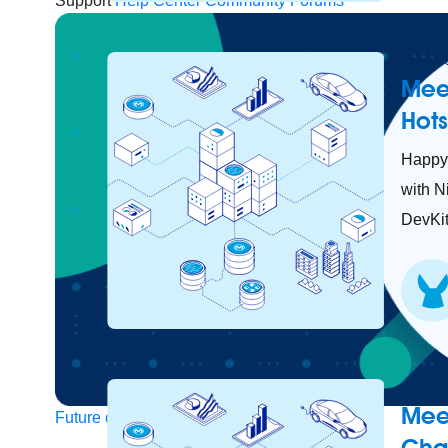
Support
Help Center
Community Forums
Careers
Mee
Hot
Happy 
with N
DevKit
Careers
Mee
Future of connected AI agents
Cha