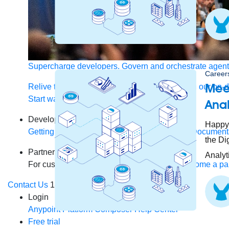
Supercharge developers. Govern and orchestrate agent
Careers
Mee
Relive the best moments from Dreamforce with our on-
Start watching
Anal
Developers
Happy 
Getting started
Community
Training
Tutorials
Document
the Di
Partners
Analyt
For customers
Find a partner
For partners
Become a par
Contact Us
1-800-596-4880
Login
Anypoint Platform
Composer
Help Center
Free trial