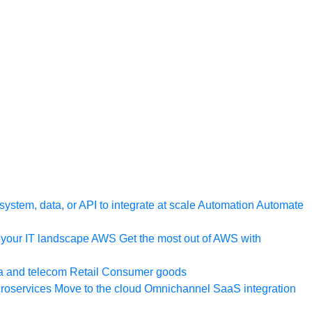
ystem, data, or API to integrate at scale
Automation
Automate
your IT landscape
AWS
Get the most out of AWS with
a and telecom
Retail
Consumer goods
roservices
Move to the cloud
Omnichannel
SaaS integration