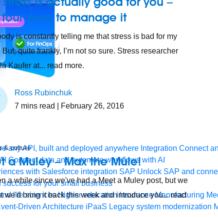
stress is actually good for you –
 four ways to manage it
ody is constantly telling me that stress is bad for my
 But, quite frankly, I’m not so sure. Stress researcher
la Kaufer at... read more.
Ross Rubinchuk
7
mins read
| February 26, 2016
 & culture
e any API, built and deployed anywhere
Integration
Connect any
t a Muley – Max the Mule!
AI
Connect data and automate workflows with AI
ences with Salesforce integration
SAP
Unlock SAP and connec
een a while since we've had a Meet a Muley post, but we
 success for your small business
and life sciences
t we'd bring it back this week and introduce you... read
Higher education
Insurance
Manufacturing
Med
vent-Driven Architecture
iPaaS
Legacy system modernization
M