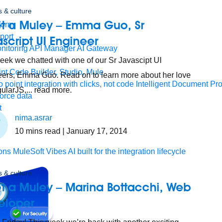
 & culture
t a Muley – Emma Guo, Sr
form
port
script UI Engineer
nitoring
API Manager
AI Gateway
eek we chatted with one of our Sr Javascipt UI
t Code Builder, Studio, Mule
ers, Emma Guo. Read on to learn more about her love
o point integration with clicks, not code
Intelligent Document Pr
gularJS,... read more.
force data
t
nima.asrar
10
mins read
| January 17, 2014
ons
MuleSoft Vibes
AI built for the integration lifecycle
 & culture
t a Muley – Marina Bottacchi, Web
eloper