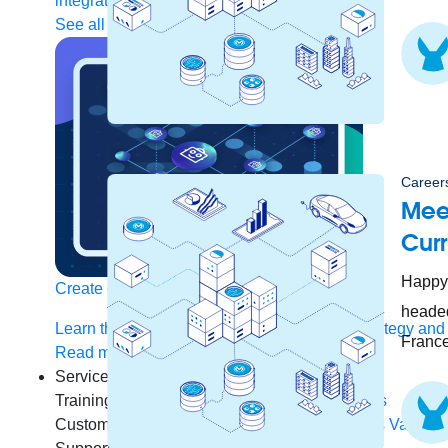
integration
Single view of customer
See all solutions
Careers
Meet
Cur
Happy 
Create connected experiences with AI
headed
Learn the critical steps to developing an AI strategy and
France
Read more
Services
Training
Courses
Certifications
Training credits
Customer success
MuleSoft Catalyst
Business Value S