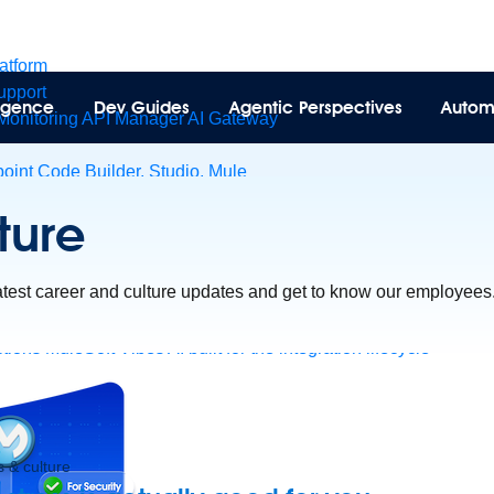
latform
pport
lligence
Dev Guides
Agentic Perspectives
Autom
Monitoring
API Manager
AI Gateway
int Code Builder, Studio, Mule
t to point integration with clicks, not code
Intelligent Document 
ture
esforce data
ent
latest career and culture updates and get to know our employees
tions
MuleSoft Vibes
AI built for the integration lifecycle
 & culture