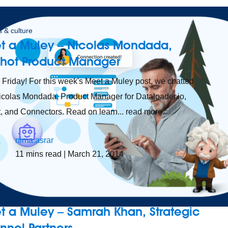
 & culture
t a Muley – Nicolas Mondada,
shot Product Manager
Friday! For this week's Meet a Muley post, we chatted
icolas Mondada, Product Manager for Dataloader.io,
, and Connectors. Read on learn... read more.
nima.asrar
11
mins read
| March 21, 2014
 & culture
t a Muley – Samrah Khan, Strategic
nnel Partners