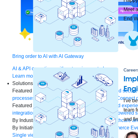
Happy 
Meet a
End We
Bring order to AI with AI Gateway
AI & API operations with enterprise control
Careers
Learn more
Imp
Solutions
Eng
Featured Solutions
API Management
Manage and secure 
processes and tasks for every team
MuleSoft AI
Connect d
I've b
Featured Integration
Salesforce
Power connected experien
team f
integration and APIs
Small business
Unlock AI-powered s
and fi
By Industry
Financial services
Government
Healthcare and
By Initiative
B2B EDI integration
DevOps
eCommerce
Eve
Single view of customer