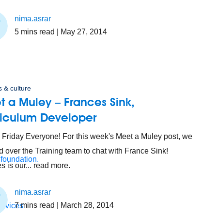
nima.asrar
5
mins read
| May 27, 2014
 & culture
 a Muley – Frances Sink,
riculum Developer
Friday Everyone! For this week's Meet a Muley post, we
 over the Training team to chat with France Sink!
 foundation.
s is our... read more.
nima.asrar
7
mins read
| March 28, 2014
ervices