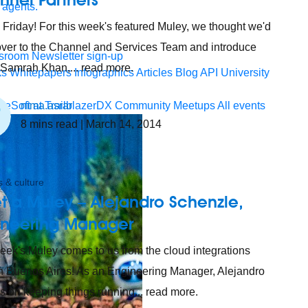
 agents.
Friday! For this week's featured Muley, we thought we'd
ver to the Channel and Services Team and introduce
sroom
Newsletter sign-up
 Samrah Khan,... read more.
ks
Whitepapers
Infographics
Articles
Blog
API University
nima.asrar
leSoft at TrailblazerDX
Community Meetups
All events
8
mins read
| March 14, 2014
 & culture
t a Muley – Alejandro Schenzle,
ineering Manager
eek's Muley comes to us from the cloud integrations
n Buenos Aires! As an Engineering Manager, Alejandro
s on keeping things running... read more.