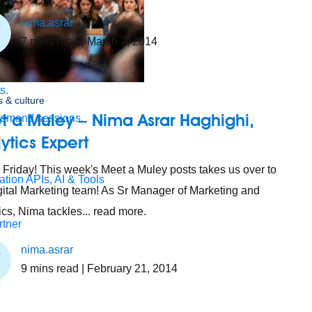
nima.asrar
7
mins read
| March 7, 2014
s.
 & culture
t a Muley – Nima Asrar Haghighi,
demand sessions.
ytics Expert
Friday! This week's Meet a Muley posts takes us over to
ation
APIs, AI & Tools
gital Marketing team! As Sr Manager of Marketing and
ics, Nima tackles... read more.
tner
nima.asrar
9
mins read
| February 21, 2014