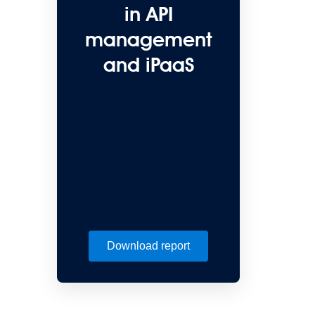
in API
management
and iPaaS
Download report