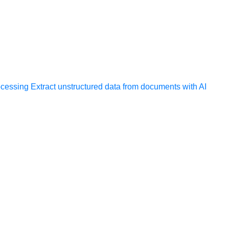
ocessing
Extract unstructured data from documents with AI