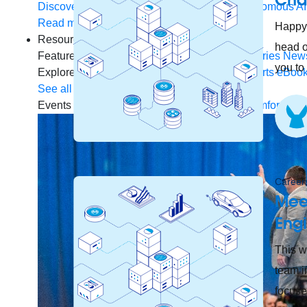
Discover how to prepare for the future of autonomous AI
Read more
Happy 
Resources
head o
Featured Resources
Community
Customer stories
New
you to
Explore
Webinars
Demos
Videos
Analyst reports
eBoo
See all resources
Events
MuleSoft Connect:AI
MuleSoft at Dreamforce
Mu
Careers
Mee
Eng
This w
team i
focuse