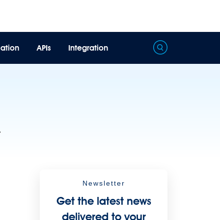
ation
APIs
Integration
Processing
Extract unstructured data from documents with AI
.
Newsletter
Get the latest news
delivered to your