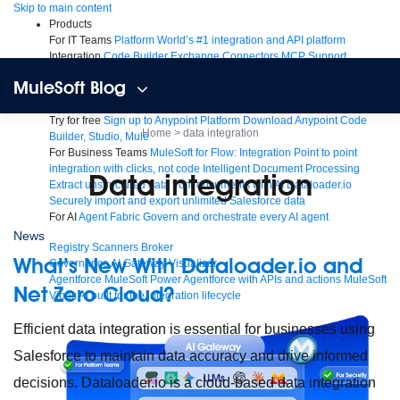
Skip
Skip to main content
to
Products
content
For IT Teams
Platform
World’s #1 integration and API platform
Integration
Code Builder
Exchange
Connectors
MCP Support
AI & API Management
Omni Gateway
API Governance
Monitoring
API
MuleSoft Blog
Manager
AI Gateway
See all
Try for free
Sign up to Anypoint Platform
Download Anypoint Code
Home
>
data integration
Builder, Studio, Mule
For Business Teams
MuleSoft for Flow: Integration
Point to point
integration with clicks, not code
Intelligent Document Processing
data integration
Extract unstructured data from documents with AI
Dataloader.io
Securely import and export unlimited Salesforce data
For AI
Agent Fabric
Govern and orchestrate every AI agent
News
Registry
Scanners
Broker
What’s New With Dataloader.io and
Governance
AI Gateway
Visualizer
Agentforce MuleSoft
Power Agentforce with APIs and actions
MuleSoft
Net Zero Cloud?
Vibes
AI built for the integration lifecycle
Efficient data integration is essential for businesses using
Salesforce to maintain data accuracy and drive informed
decisions. Dataloader.io is a cloud-based data integration