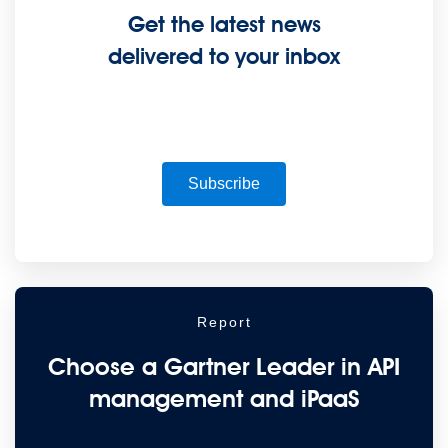
Get the latest news
Supercharge developers. Govern and orchestrate agents.
delivered to your inbox
Relive the best moments from Dreamforce with our on-demand sessions.
Start watching
Developers
Getting started
Community
Training
Tutorials
Documentation
APIs, AI &
Tools
Subscribe
Partners
For customers
Find a partner
For partners
Become a partner
Contact
By phone
1-800-596-4880
Online
Contact Us
Login
Anypoint Platform
Composer
Help Center
Report
Free trial
Choose a Gartner Leader in API
Link to MuleSoft Linkedin profile
Link to MuleSoft Twitter profile
Link to MuleSoft
Instagram profile
Link to MuleSoft Facebook profile
Link to MuleSoft Videos
management and iPaaS
platform
Link to MuleSoft Twitch profile
© Copyright 2026
Salesforce, Inc.
All rights reserved
.