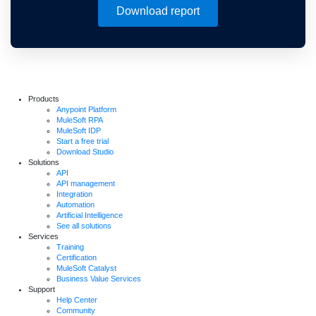
Download report
Products
Anypoint Platform
MuleSoft RPA
MuleSoft IDP
Start a free trial
Download Studio
Solutions
API
API management
Integration
Automation
Artificial Intelligence
See all solutions
Services
Training
Certification
MuleSoft Catalyst
Business Value Services
Support
Help Center
Community