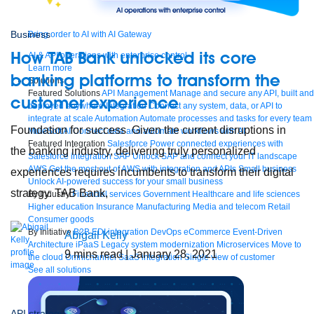
Business
Bring order to AI with AI Gateway
How TAB Bank unlocked its core
AI & API operations with enterprise control
Learn more
banking platforms to transform the
Solutions
Featured Solutions
API Management
Manage and secure any API, built and
customer experience
deployed anywhere
Integration
Connect any system, data, or API to
integrate at scale
Automation
Automate processes and tasks for every team
Foundation for success Given the current disruptions in
MuleSoft AI
Connect data and automate workflows with AI
Featured Integration
Salesforce
Power connected experiences with
the banking industry, delivering truly personalized
Salesforce integration
SAP
Unlock SAP and connect your IT landscape
AWS
Get the most out of AWS with integration and APIs
Small business
experiences requires incumbents to transform their digital
Unlock AI-powered success for your small business
strategy. TAB Bank,
By Industry
Financial services
Government
Healthcare and life sciences
Higher education
Insurance
Manufacturing
Media and telecom
Retail
Consumer goods
By Initiative
B2B EDI integration
DevOps
eCommerce
Event-Driven
Abigail Kelly
Architecture
iPaaS
Legacy system modernization
Microservices
Move to
9
mins read
| January 28, 2021
the cloud
Omnichannel
SaaS integration
Single view of customer
See all solutions
API strategy