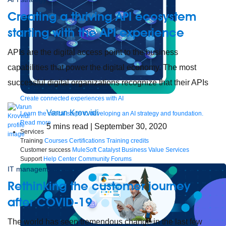
Creating a thriving API ecosystem
starting with the API experience
APIs are the digital access point to the business
capabilities that power the digital economy. The most
successful digital organizations recognize that their APIs
Create connected experiences with AI
Varun Krovvidi
Learn the critical steps to developing an AI strategy and foundation.
Read more
5
mins read
| September 30, 2020
Services
Training
Courses
Certifications
Training credits
Customer success
MuleSoft Catalyst
Business Value Services
Support
Help Center
Community Forums
IT management
Rethinking the customer journey
after COVID-19
The world has seen tremendous change in the last few