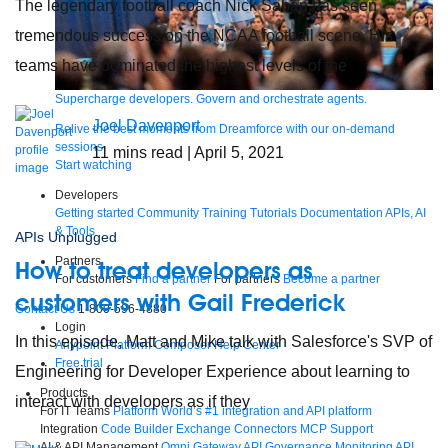
The legendary football coach Nick Saban has seen
tremendous success on the NCAA football scene. His
teams have dominated the highest levels of the
Supercharge developers. Govern and orchestrate agents.
Joel Davenport
Relive the best moments from Dreamforce with our on-demand
sessions.
11
mins read
| April 5, 2021
Start watching
Developers
Getting started
Community
Training
Tutorials
Documentation
APIs, AI
& Tools
APIs Unplugged
Partners
How to treat developers as
For customers
Find a partner
For partners
Become a partner
customers with Gail Frederick
Contact Us
1-800-596-4880
Login
In this episode, Matt and Mike talk with Salesforce's SVP of
Anypoint Platform
Composer
Help Center
Free trial
Engineering for Developer Experience about learning to
Products
interact with developers as if they
For IT Teams
Platform
World’s #1 integration and API platform
Integration
Code Builder
Exchange
Connectors
MCP Support
AI & API Management
Omni Gateway
API Governance
Monitoring
API