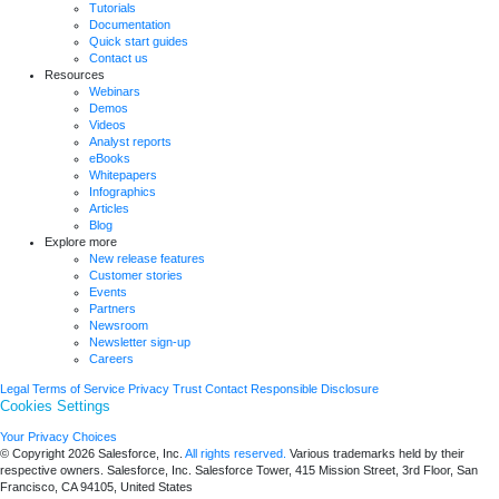
Tutorials
Documentation
Quick start guides
Contact us
Resources
Webinars
Demos
Videos
Analyst reports
eBooks
Whitepapers
Infographics
Articles
Blog
Explore more
New release features
Customer stories
Events
Partners
Newsroom
Newsletter sign-up
Careers
Legal
Terms of Service
Privacy
Trust
Contact
Responsible Disclosure
Cookies Settings
Your Privacy Choices
© Copyright 2026
Salesforce, Inc.
All rights reserved.
Various trademarks held by their
respective owners. Salesforce, Inc. Salesforce Tower, 415 Mission Street, 3rd Floor, San
Francisco, CA 94105, United States