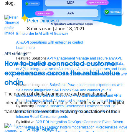
blog,
Peter Dimovski
8
mins read
| June 18, 2021
Bring order to AI with AI Gateway
AI & API operations with enterprise control
Learn more
Solutions
API strategy
Featured Solutions
API Management
Manage and secure any API,
How to build connected customer
built and deployed anywhere
Integration
Connect any system, data,
or API to integrate at scale
Automation
Automate processes and tasks
experiences across the retail value
for every team
MuleSoft AI
Connect data and automate workflows with
AI
chain
Featured Integration
Salesforce
Power connected experiences with
Salesforce integration
SAP
Unlock SAP and connect your IT
The growth of digital commerce and omnichannel
landscape
AWS
Get the most out of AWS with integration and APIs
Small business
Unlock AI-powered success for your small business
interactions have forced retailers to further invest in digital
By Industry
Financial services
Government
Healthcare and life
transformation to meet the evolving expectations of their
sciences
Higher education
Insurance
Manufacturing
Media and
telecom
Retail
Consumer goods
By Initiative
B2B EDI integration
DevOps
eCommerce
Event-Driven
Architecture
iPaaS
Legacy system modernization
Microservices
Move
Amber Aragon